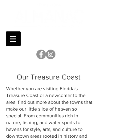
Our Treasure Coast
Whether you are visiting Florida's
Treasure Coast or a newcomer to the
area, find out more about the towns that
make our little slice of heaven so
special. From communities rich in
nature, fishing, and water sports to
havens for style, arts, and culture to
downtown areas rooted in history and