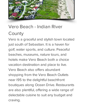
Vero Beach - Indian River
County
Vero is a graceful and stylish town located
just south of Sebastian. It is a haven for
golf, water sports, and culture. Peaceful
beaches, museums, nature tours, and
hotels make Vero Beach both a choice
vacation destination and place to live.
Vero Beach also offers abundant
shopping from the Vero Beach Outlets
near I95 to the delightful beachfront
boutiques along Ocean Drive. Restaurants
are also plentiful, offering a wide range of
delectable cuisine to suit any budget and
craving.