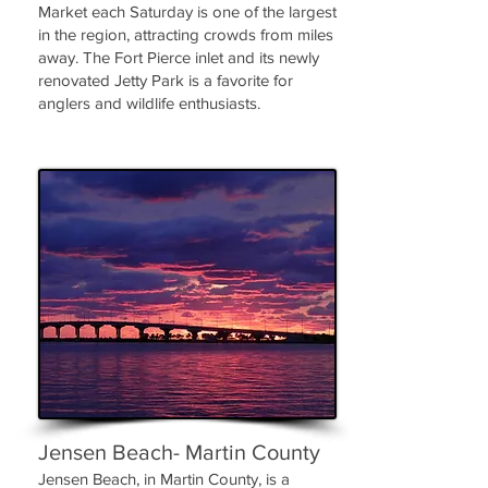
Market each Saturday is one of the largest
in the region, attracting crowds from miles
away. The Fort Pierce inlet and its newly
renovated Jetty Park is a favorite for
anglers and wildlife enthusiasts.
Jensen Beach- Martin County
Jensen Beach, in Martin County, is a