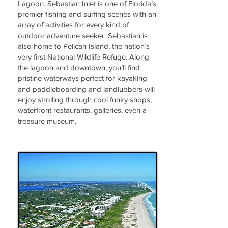
Lagoon. Sebastian Inlet is one of Florida’s
premier fishing and surfing scenes with an
array of activities for every kind of
outdoor adventure seeker. Sebastian is
also home to Pelican Island, the nation’s
very first National Wildlife Refuge. Along
the lagoon and downtown, you’ll find
pristine waterways perfect for kayaking
and paddleboarding and landlubbers will
enjoy strolling through cool funky shops,
waterfront restaurants, galleries, even a
treasure museum.