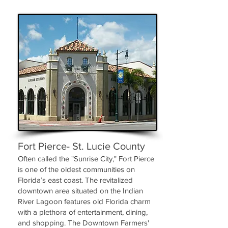
Fort Pierce- St. Lucie County
Often called the "Sunrise City," Fort Pierce
is one of the oldest communities on
Florida’s east coast. The revitalized
downtown area situated on the Indian
River Lagoon features old Florida charm
with a plethora of entertainment, dining,
and shopping. The Downtown Farmers'