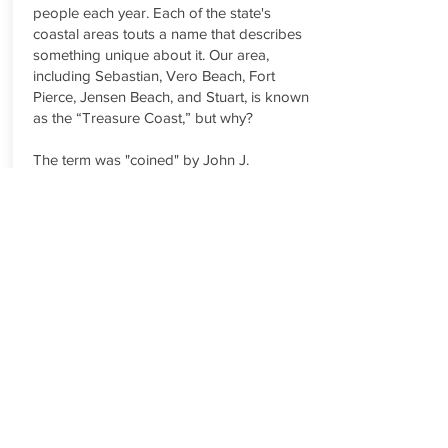
people each year. Each of the state's
coastal areas touts a name that describes
something unique about it. Our area,
including Sebastian, Vero Beach, Fort
Pierce, Jensen Beach, and Stuart, is known
as the “Treasure Coast,” but why?
The term was "coined" by John J.
Schumann Jr. and Harry J. Schultz of the
Vero Beach Press Journal newspaper
shortly after salvagers began recovering
Spanish treasure off the coast in 1961. The
discovery of treasure from the 1715
Treasure Fleet, lost in a hurricane near the
Sebastian Inlet, was of major local
importance and brought international
attention to the area. Press Journal
publisher Shumann and editor Schultz
noted that there was no name for their
area, which was between the well-known
Gold Coast (Palm Beach to Miami to the