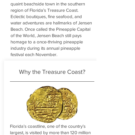
quaint beachside town in the southern
region of Florida’s Treasure Coast.
Eclectic boutiques, fine seafood, and
water adventures are hallmarks of Jensen
Beach. Once called the Pineapple Capital
of the World, Jensen Beach still pays
homage to a once-thriving pineapple
industry during its annual pineapple
festival each November.
Why the Treasure Coast?
Florida’s coastline, one of the country’s
largest, is visited by more than 120 million