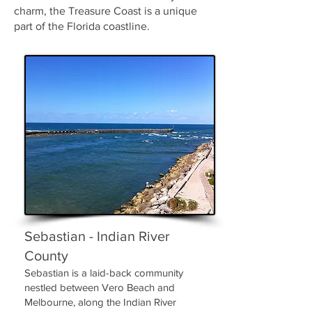
charm, the Treasure Coast is a unique
part of the Florida coastline.
Sebastian - Indian River
County
Sebastian is a laid-back community
nestled between Vero Beach and
Melbourne, along the Indian River