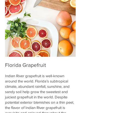
Florida Grapefruit
Indian River grapefruit is well-known
around the world. Florida’s subtropical
climate, abundant rainfall, sunshine, and
sandy soil help grow the sweetest and
juiciest grapefruit in the world. Despite
potential exterior blemishes on a thin peel,
the flavor of Indian River grapefruit is
exquisite and enjoyed throughout the