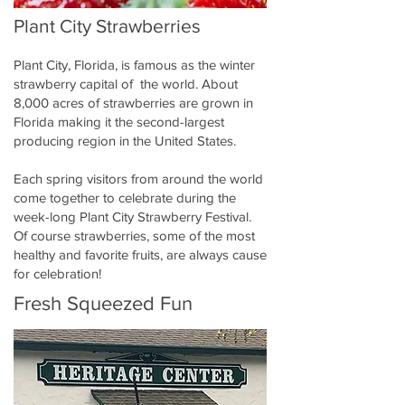
Plant City Strawberries
Plant City, Florida, is famous as the winter
strawberry capital of the world. About
8,000 acres of strawberries are grown in
Florida making it the second-largest
producing region in the United States.
Each spring visitors from around the world
come together to celebrate during the
week-long Plant City Strawberry Festival.
Of course strawberries, some of the most
healthy and favorite fruits, are always cause
for celebration!
Fresh Squeezed Fun