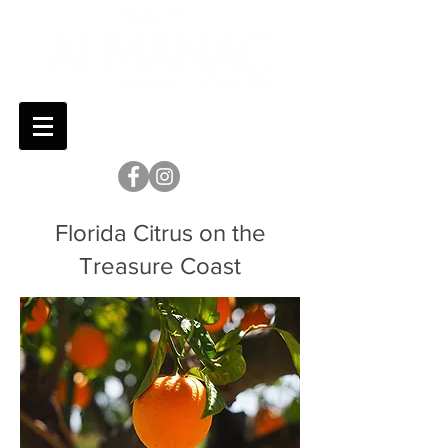
Florida Citrus on the
Treasure Coast