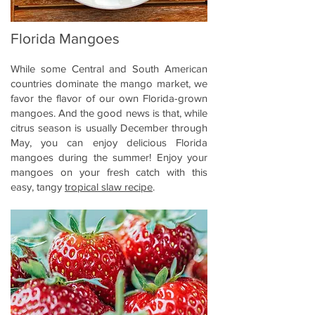
Florida Mangoes
While some Central and South American
countries dominate the mango market, we
favor the flavor of our own Florida-grown
mangoes. And the good news is that, while
citrus season is usually December through
May, you can enjoy delicious Florida
mangoes during the summer! Enjoy your
mangoes on your fresh catch with this
easy, tangy
tropical slaw recipe
.