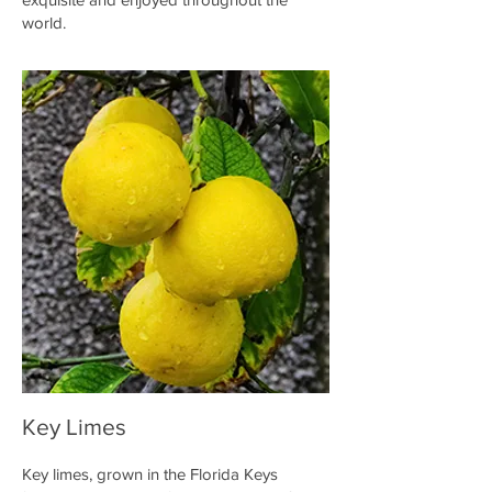
world.
Key Limes
Key limes, grown in the Florida Keys