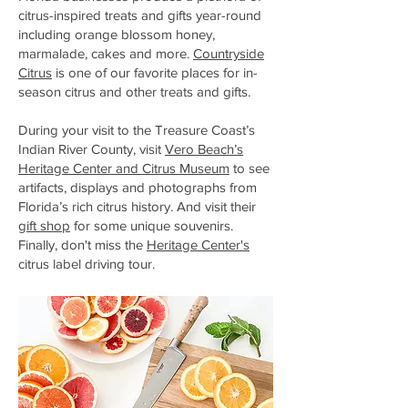
citrus-inspired treats and gifts year-round
including orange blossom honey,
marmalade, cakes and more.
Countryside
Citrus
is one of our favorite places for in-
season citrus and other treats and gifts.
During your visit to the Treasure Coast’s
Indian River County, visit
Vero Beach’s
Heritage Center and Citrus Museum
to see
artifacts, displays and photographs from
Florida’s rich citrus history. And visit their
gift shop
for some unique souvenirs.
Finally, don't miss the
Heritage Center's
citrus label driving tour
.