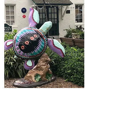
For more about the history of citrus on the
Treasure Coast and citrus-inspired gifts
visit
Vero Beach’s Heritage Center and
Citrus Museum
.