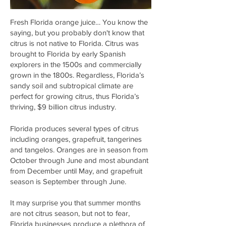
Fresh Florida orange juice… You know the
saying, but you probably don't know that
citrus is not native to Florida. Citrus was
brought to Florida by early Spanish
explorers in the 1500s and commercially
grown in the 1800s. Regardless, Florida’s
sandy soil and subtropical climate are
perfect for growing citrus, thus Florida’s
thriving, $9 billion citrus industry.
Florida produces several types of citrus
including oranges, grapefruit, tangerines
and tangelos. Oranges are in season from
October through June and most abundant
from December until May, and grapefruit
season is September through June.
It may surprise you that summer months
are not citrus season, but not to fear,
Florida businesses produce a plethora of