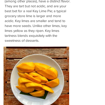
(among other places), have a distinct flavor.
They are tart but not acidic, and are your
best bet for a real Key Lime Pie; a typical
grocery store lime is larger and more
acidic. Key limes are smaller and tend to
have more seeds. Unlike other limes, key
limes yellow as they ripen. Key limes
tartness blends
exquisitely
with the
sweetness of desserts.