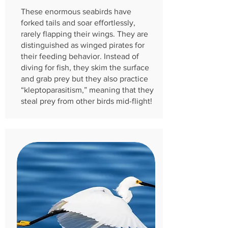
These enormous seabirds have
forked tails and soar effortlessly,
rarely flapping their wings. They are
distinguished as winged pirates for
their feeding behavior. Instead of
diving for fish, they skim the surface
and grab prey but they also practice
“kleptoparasitism,” meaning that they
steal prey from other birds mid-flight!