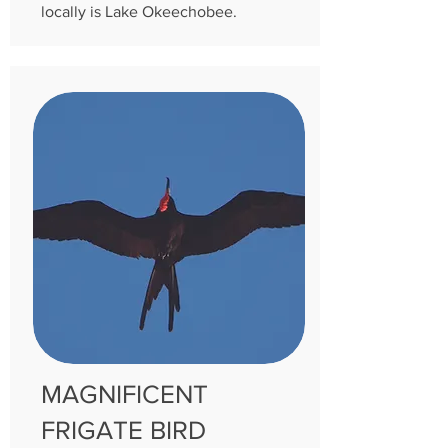
locally is Lake Okeechobee.
MAGNIFICENT
FRIGATE BIRD