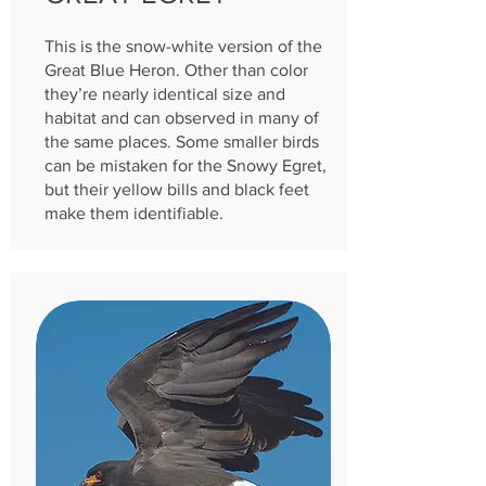
This is the snow-white version of the
Great Blue Heron. Other than color
they’re nearly identical size and
habitat and can observed in many of
the same places. Some smaller birds
can be mistaken for the Snowy Egret,
but their yellow bi
lls and black feet
make them identifiable.