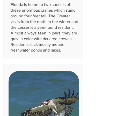
Florida is home to two species of
these enormous cranes which stand
around four feet tall. The Greater
visits from the north in the winter and
the Lesser is a ye
ar-round resident.
Almost always seen in pairs, they are
gray in color with dark red crowns.
Residents stick mostly around
freshwater ponds and lakes.