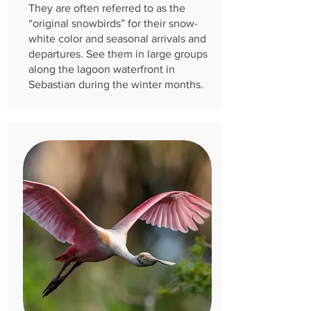
They are often referred to as the
“original snowbirds” for their snow-
white color and seasonal arrivals and
departures. See them in large groups
along the lagoon waterfront in
Sebastian during the winter months.