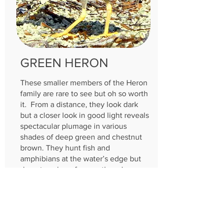
GREEN HERON
These smaller members of the Heron
family are rare to see but oh so worth
it. From a distance, they look dark
but a closer look in good light reveals
spectacular plumage in various
shades of deep green and chestnut
brown. They hunt fish and
amphibians at the water’s edge but
do not wade as frequently as larger
herons. They may be found around
any aquatic habitat but most
commonly stick to small bodies of
freshwater with dense vegetation.