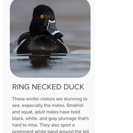
RING NECKED DUCK
These winter visitors are stunning to
see, especially the males. Smallish
and squat, adult males have bold
black, white, and gray plumage that's
hard to miss. They also sport a
prominent white band around the bill