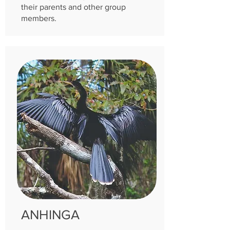
their parents and other group
members.
ANHINGA