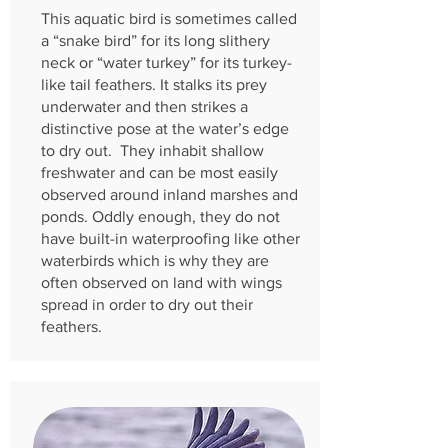
This aquatic bird is sometimes called
a “snake bird” for its long slithery
neck or “water turkey” for its turkey-
like tail feathers. It stalks its prey
underwater and then strikes a
distinctive pose at the water’s edge
to dry out. They inhabit shallow
freshwater and can be most easily
observed around inland marshes and
ponds. Oddly enough, they do not
have built-in waterproofing like other
waterbirds which is why they are
often observed on land with wings
spread in order to dry out their
feathers.