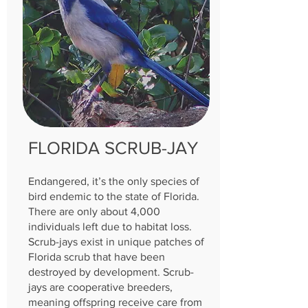
FLORIDA SCRUB-JAY
Endangered, it’s the only species of
bird endemic to the state of Florida.
There are only about 4,000
individuals left due to habitat loss.
Scrub-jays exist in unique patches of
Florida scrub that have been
destroyed by development. Scrub-
jays are cooperative breeders,
meaning offspring receive care from