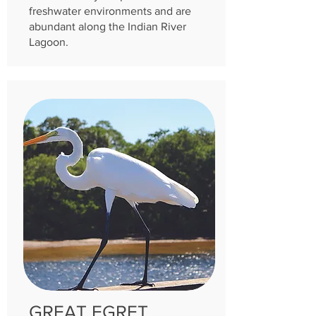
freshwater environments and are
abundant along the Indian River
Lagoon.
GREAT EGRET