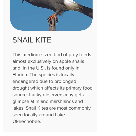
SNAIL KITE
This medium-sized bird of prey feeds
almost exclusively on apple snails
and, in the U.S., is found only in
Florida. The species is locally
endangered due to prolonged
drought which affects its primary food
source. Lucky observers may get a
glimpse at inland marshlands and
lakes. Snail Kites are most commonly
seen locally around Lake
Okeechobee.