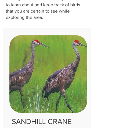
to learn about and keep track of birds
that you are certain to see while
exploring the area.
SANDH
ILL CRANE