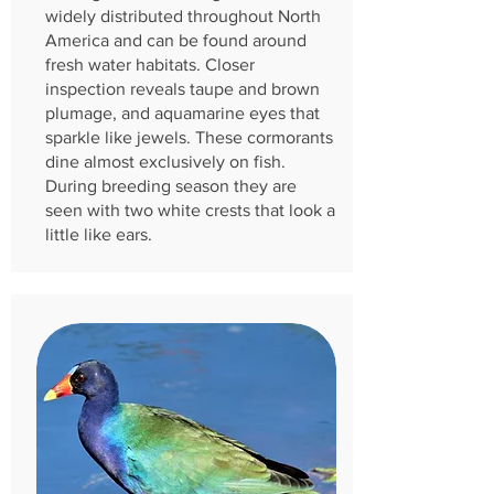
widely distributed throughout North
America and can be found around
fresh water habitats. Closer
inspection reveals taupe and brown
plumage, and aquamarine eyes that
sparkle like jewels. These cormorants
dine almost exclusively on fish.
During breeding season they are
seen with two white crests that look a
little like ears.