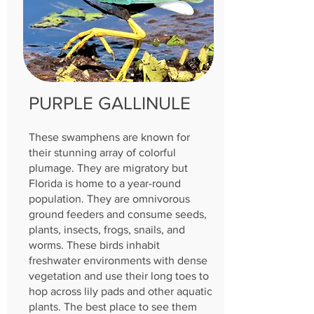
PURPLE GALLINULE
These swamphens are known for
their stunning array of colorful
plumage. They are migratory but
Florida is home to a year-round
population. They are omnivorous
ground feeders and consume seeds,
plants, insects, frogs, snails, and
worms. These birds inhabit
freshwater environments with dense
vegetation and use their long toes to
hop across lily pads and other aquatic
plants. The best place to see them