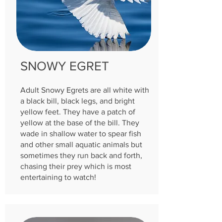
SNOWY EGRET
Adult Snowy Egrets are all white with
a black bill, black legs, and bright
yellow feet. They have a patch of
yellow at the base of the bill. They
wade in shallow water to spear fish
and other small aquatic animals but
sometimes they run back and forth,
chasing their prey which is most
entertaining to watch!