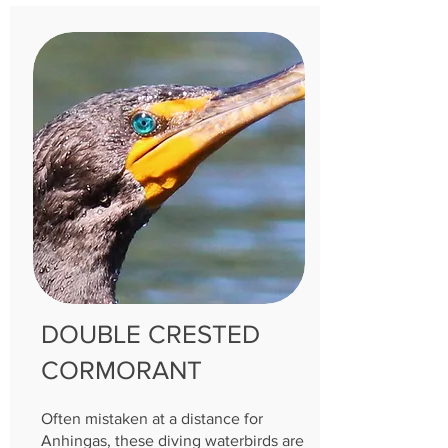
DOUBLE CRESTED
CORMORANT
Often mistaken at a distance for
Anhingas, these diving waterbirds are