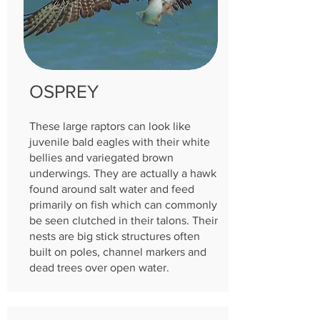
OSPREY
These large raptors can look like
juvenile bald eagles with their white
bellies and variegated brown
underwings. They are actually a hawk
found around salt water and feed
primarily on fish which can commonly
be seen clutched in their talons. Their
nests are big stick struc
tures often
built on poles, channel markers and
dead trees over open water.