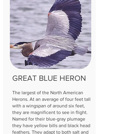
GREAT BLUE HERON
The largest of the North American
Herons. At an average of four feet tall
with a wingspan of around six feet,
they are magnificent to see in flight.
Named for their blue-gray plumage
they have yellow bills and black head
feathers. They adapt to both salt and