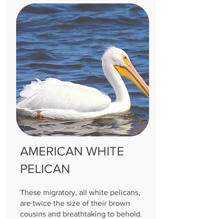
AMERICAN WHITE
PELICAN
These migratory, all white pelicans,
are twice the size of their brown
cousins and breathtaking to behold.