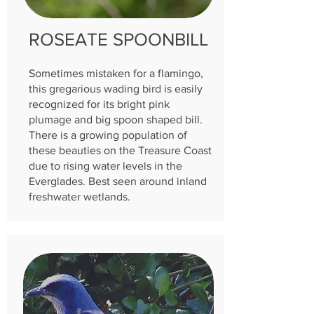
ROSEATE SPOONBILL
Sometimes mistaken for a flamingo,
this gregarious wading bird is easily
recognized for its bright pink
plumage and big spoon shaped bill.
There is a growing population of
these beauties on the Treasure Coast
due to rising water levels in the
Everglades. Best seen around inland
freshwater wetlands.