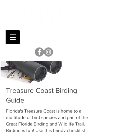
Treasure Coast Birding
Guide
Florida's Treasure Coast is home to a
multitude of bird species and part of the
Great Florida Birding and Wildlife Trail.
Birding is fun! Use this handy checklist