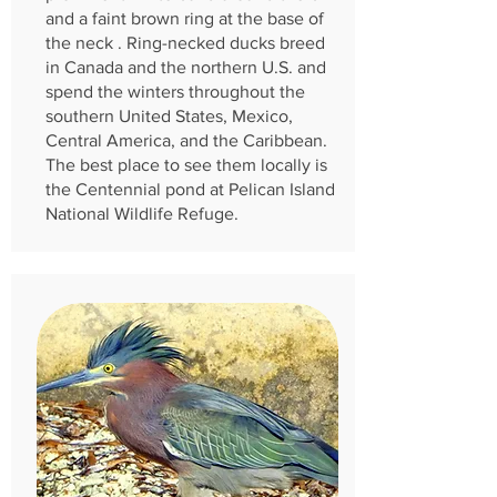
and a faint brown ring at the base of
the neck . Ring-necked ducks breed
in Canada and the northern U.S. and
spend the winters throughout the
southern United States, Mexico,
Central America, and the Caribbean.
The best place to see them locally is
the Centennial pond at Pelican Island
National Wildlife Refuge.