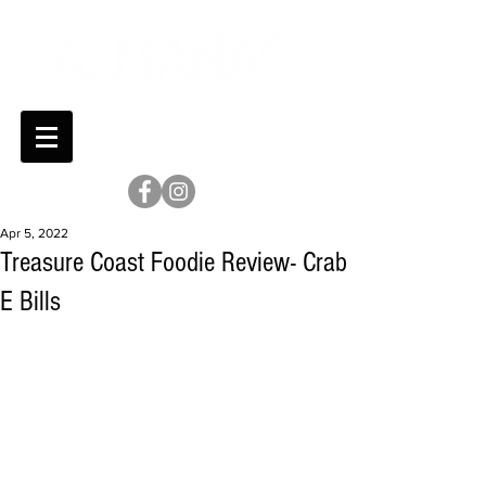
Apr 5, 2022
Treasure Coast Foodie Review- Crab
E Bills