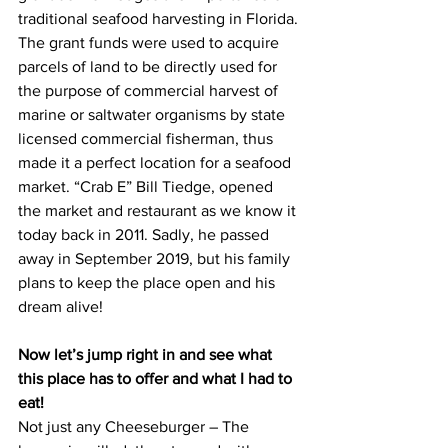
traditional seafood harvesting in Florida. 
The grant funds were used to acquire 
parcels of land to be directly used for 
the purpose of commercial harvest of 
marine or saltwater organisms by state 
licensed commercial fisherman, thus 
made it a perfect location for a seafood 
market. “Crab E” Bill Tiedge, opened 
the market and restaurant as we know it 
today back in 2011. Sadly, he passed 
away in September 2019, but his family 
plans to keep the place open and his 
dream alive!
Now let’s jump right in and see what 
this place has to offer and what I had to 
eat!
Not just any Cheeseburger – The 