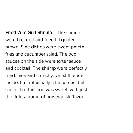
Fried Wild Gulf Shrimp
 – The shrimp 
were breaded and fried till golden 
brown. Side dishes were sweet potato 
fries and cucumber salad. The two 
sauces on the side were tarter sauce 
and cocktail. The shrimp were perfectly 
fried, nice and crunchy, yet still tender 
inside. I’m not usually a fan of cocktail 
sauce, but this one was sweet, with just 
the right amount of horseradish flavor.