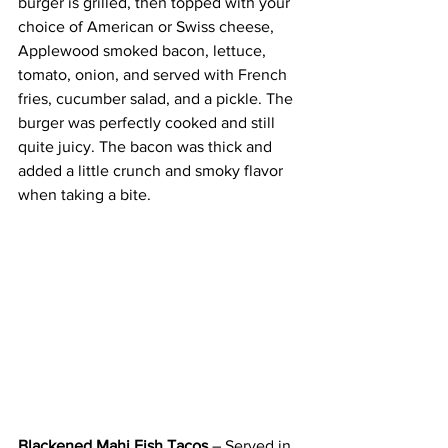
burger is grilled, then topped with your 
choice of American or Swiss cheese, 
Applewood smoked bacon, lettuce, 
tomato, onion, and served with French 
fries, cucumber salad, and a pickle. The 
burger was perfectly cooked and still 
quite juicy. The bacon was thick and 
added a little crunch and smoky flavor 
when taking a bite.
Blackened Mahi Fish Tacos
 – Served in 