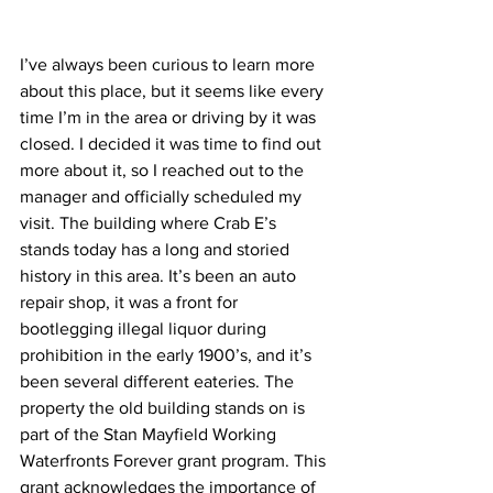
I’ve always been curious to learn more 
about this place, but it seems like every 
time I’m in the area or driving by it was 
closed. I decided it was time to find out 
more about it, so I reached out to the 
manager and officially scheduled my 
visit. The building where Crab E’s 
stands today has a long and storied 
history in this area. It’s been an auto 
repair shop, it was a front for 
bootlegging illegal liquor during 
prohibition in the early 1900’s, and it’s 
been several different eateries. The 
property the old building stands on is 
part of the Stan Mayfield Working 
Waterfronts Forever grant program. This 
grant acknowledges the importance of 