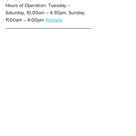
Hours of Operation: Tuesday – 
Saturday, 10:00am – 4:30pm, Sunday, 
11:00am – 4:00pm 
Website
My name is Thomas Miller, aka “The 
Treasure Coast Foodie” and “The 
Foodie Guy” and now the host and 
producer of the brand new show called 