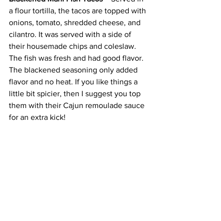
a flour tortilla, the tacos are topped with 
onions, tomato, shredded cheese, and 
cilantro. It was served with a side of 
their housemade chips and coleslaw. 
The fish was fresh and had good flavor. 
The blackened seasoning only added 
flavor and no heat. If you like things a 
little bit spicier, then I suggest you top 
them with their Cajun remoulade sauce 
for an extra kick!