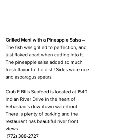
Grilled Mahi with a Pineapple Salsa
 – 
The fish was grilled to perfection, and 
just flaked apart when cutting into it. 
The pineapple salsa added so much 
fresh flavor to the dish! Sides were rice 
and asparagus spears.
Crab E Bills Seafood is located at 1540 
Indian River Drive in the heart of 
Sebastian’s downtown waterfront. 
There is plenty of parking and the 
restaurant has beautiful river front 
views.   
 (772) 388-2727