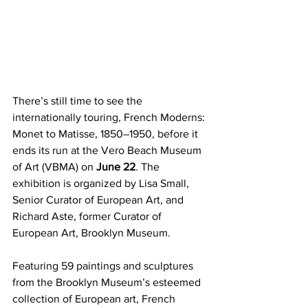
There’s still time to see the 
internationally touring, French Moderns: 
Monet to Matisse, 1850–1950, before it 
ends its run at the Vero Beach Museum 
of Art (VBMA) on 
June 22
. The 
exhibition is organized by Lisa Small, 
Senior Curator of European Art, and 
Richard Aste, former Curator of 
European Art, Brooklyn Museum.
Featuring 59 paintings and sculptures 
from the Brooklyn Museum’s esteemed 
collection of European art, French 