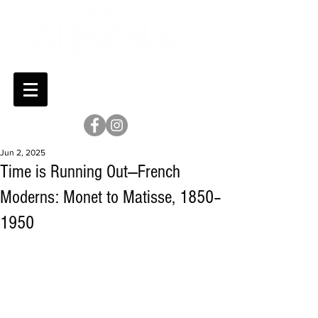
Jun 2, 2025
Time is Running Out—French
Moderns: Monet to Matisse, 1850–
1950