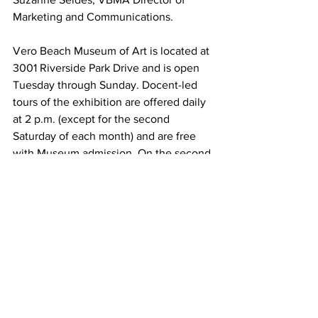
Marketing and Communications. 
Vero Beach Museum of Art is located at 
3001 Riverside Park Drive and is open 
Tuesday through Sunday. Docent-led 
tours of the exhibition are offered daily 
at 2 p.m. (except for the second 
Saturday of each month) and are free 
with Museum admission. On the second 
Saturday of each month, the Museum 
offers free admission all day.
For directions, hours, and admission 
fees, visit 
vbmuseum.org
.
About Us