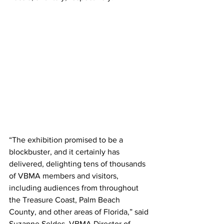
“The exhibition promised to be a 
blockbuster, and it certainly has 
delivered, delighting tens of thousands 
of VBMA members and visitors, 
including audiences from throughout 
the Treasure Coast, Palm Beach 
County, and other areas of Florida,” said 
Suzanne Seldes, VBMA Director of 