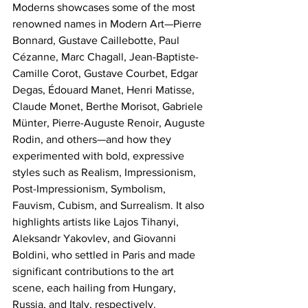
Moderns showcases some of the most 
renowned names in Modern Art—Pierre 
Bonnard, Gustave Caillebotte, Paul 
Cézanne, Marc Chagall, Jean-Baptiste-
Camille Corot, Gustave Courbet, Edgar 
Degas, Édouard Manet, Henri Matisse, 
Claude Monet, Berthe Morisot, Gabriele 
Münter, Pierre-Auguste Renoir, Auguste 
Rodin, and others—and how they 
experimented with bold, expressive 
styles such as Realism, Impressionism, 
Post-Impressionism, Symbolism, 
Fauvism, Cubism, and Surrealism. It also 
highlights artists like Lajos Tihanyi, 
Aleksandr Yakovlev, and Giovanni 
Boldini, who settled in Paris and made 
significant contributions to the art 
scene, each hailing from Hungary, 
Russia, and Italy, respectively. 