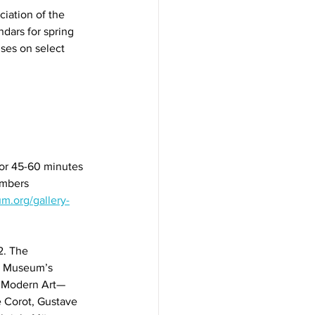
ation of the 
ndars for spring 
uses on select 
for 45-60 minutes 
mbers 
m.org/gallery-
2. The 
yn Museum’s 
n Modern Art—
 Corot, Gustave 