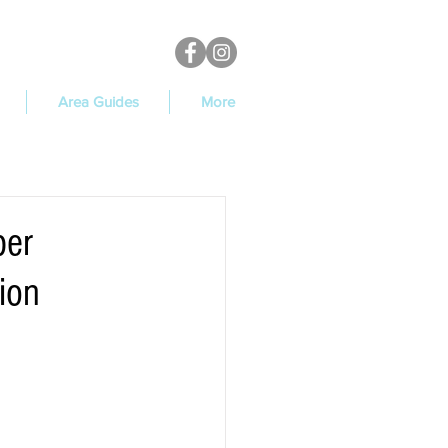
Area Guides
More
per
ion