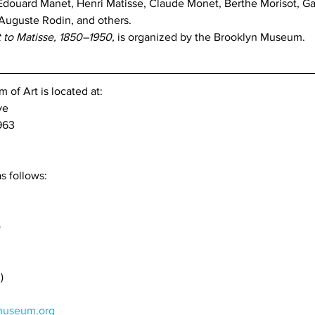
Édouard Manet, Henri Matisse, Claude Monet, Berthe Morisot, Ga
Auguste Rodin, and others. 
to Matisse, 1850–1950,
 is organized by the Brooklyn Museum.
of Art is located at:
ve
963
s follows:
)
)
useum.org