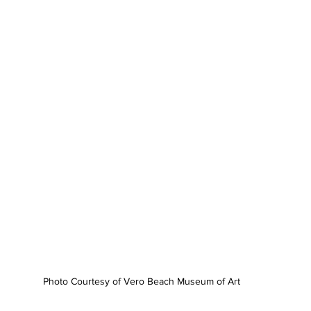
Photo Courtesy of Vero Beach Museum of Art