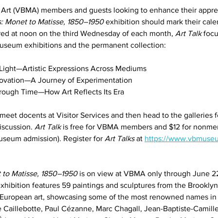
rt (VBMA) members and guests looking to enhance their appreci
: Monet to Matisse, 1850–1950
 exhibition should mark their cale
red at noon on the third Wednesday of each month, 
Art Talk
 foc
museum exhibitions and the permanent collection:
 Light—Artistic Expressions Across Mediums
nnovation—A Journey of Experimentation
rough Time—How Art Reflects Its Era
 meet docents at Visitor Services and then head to the galleries 
iscussion. 
Art Talk
 is free for VBMA members and $12 for nonme
museum admission). Register for 
Art Talks
 at 
https://www.vbmuseu
 to Matisse, 1850–1950
 is on view at VBMA only through June 2
 exhibition features 59 paintings and sculptures from the Brookl
 European art, showcasing some of the most renowned names i
 Caillebotte, Paul Cézanne, Marc Chagall, Jean-Baptiste-Camille