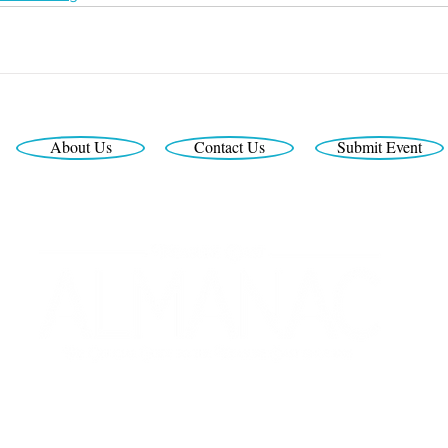
About Us
Contact Us
Submit Event
Looking for the latest print edition?
Interested in print or digital advertising?