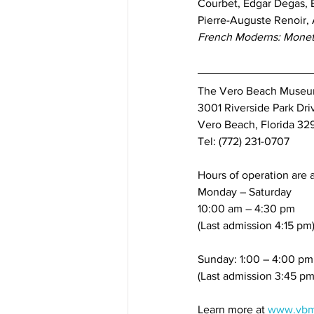
Courbet, Edgar Degas, 
Pierre-Auguste Renoir, 
French Moderns: Monet 
The Vero Beach Museum 
3001 Riverside Park Dri
Vero Beach, Florida 32
Tel: (772) 231-0707
Hours of operation are a
Monday – Saturday
10:00 am – 4:30 pm
(Last admission 4:15 pm
Sunday: 1:00 – 4:00 pm
(Last admission 3:45 pm
Learn more at 
www.vbm