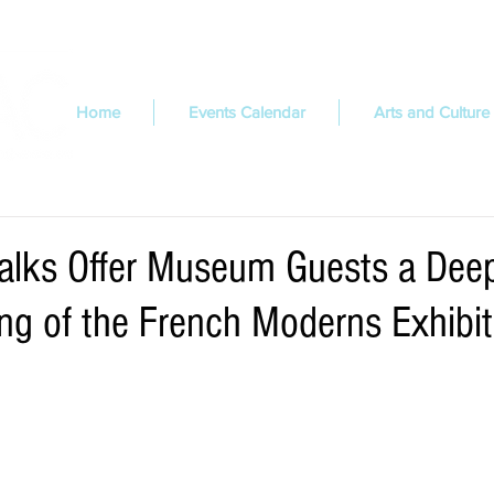
Home
Events Calendar
Arts and Culture
Talks Offer Museum Guests a Dee
ng of the French Moderns Exhibit