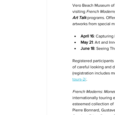
Vero Beach Museum of A
visiting 
French Moderns
Art Talk
 programs. Offe
artworks from special 
April 16
: Capturing
May 21
: Art and I
June 18
: Seeing Th
Registered participants
of careful looking and d
(registration includes 
tours-2/
.
French Moderns: Monet
internationally touring
esteemed collection of
Pierre Bonnard, Gustave