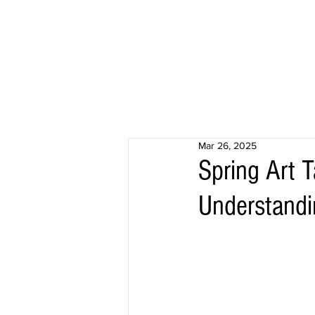
Mar 26, 2025
Spring Art 
Understandi