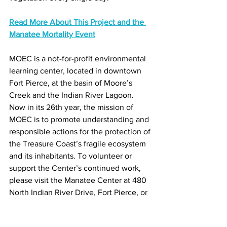
Read More About This Project and the 
Manatee Mortality Event
MOEC is a not-for-profit environmental 
learning center, located in downtown 
Fort Pierce, at the basin of Moore’s 
Creek and the Indian River Lagoon. 
Now in its 26th year, the mission of 
MOEC is to promote understanding and 
responsible actions for the protection of 
the Treasure Coast’s fragile ecosystem 
and its inhabitants. To volunteer or 
support the Center’s continued work, 
please visit the Manatee Center at 480 
North Indian River Drive, Fort Pierce, or 
call 772-429-6266 to learn more.