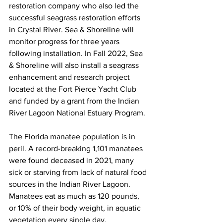
restoration company who also led the 
successful seagrass restoration efforts 
in Crystal River. Sea & Shoreline will 
monitor progress for three years 
following installation. In Fall 2022, Sea 
& Shoreline will also install a seagrass 
enhancement and research project 
located at the Fort Pierce Yacht Club 
and funded by a grant from the Indian 
River Lagoon National Estuary Program. 
The Florida manatee population is in 
peril. A record-breaking 1,101 manatees 
were found deceased in 2021, many 
sick or starving from lack of natural food 
sources in the Indian River Lagoon. 
Manatees eat as much as 120 pounds, 
or 10% of their body weight, in aquatic 
vegetation every single day.