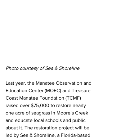
Photo courtesy of Sea & Shoreline
Last year, the Manatee Observation and 
Education Center (MOEC) and Treasure 
Coast Manatee Foundation (TCMF) 
raised over $75,000 to restore nearly 
one acre of seagrass in Moore’s Creek 
and educate local schools and public 
about it. The restoration project will be 
led by Sea & Shoreline, a Florida-based 