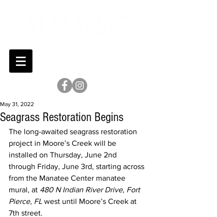
May 31, 2022
Seagrass Restoration Begins
The long-awaited seagrass restoration 
project in Moore’s Creek will be 
installed on Thursday, June 2nd 
through Friday, June 3rd, starting across 
from the Manatee Center manatee 
mural, at 
480 N Indian River Drive, Fort 
Pierce, FL
 west until Moore’s Creek at 
7th street.