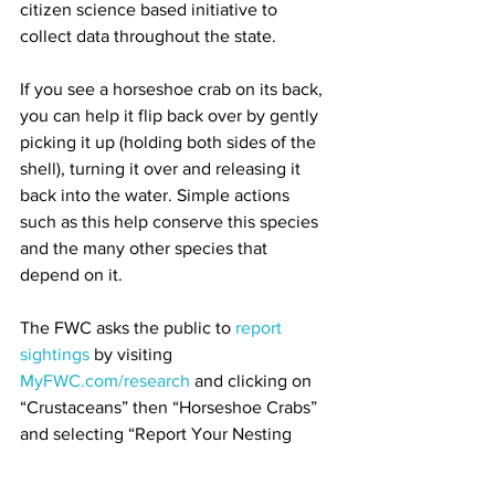
citizen science based initiative to 
collect data throughout the state. 
If you see a horseshoe crab on its back, 
you can help it flip back over by gently 
picking it up (holding both sides of the 
shell), turning it over and releasing it 
back into the water. Simple actions 
such as this help conserve this species 
and the many other species that 
depend on it. 
The FWC asks the public to 
report 
sightings
 by visiting 
MyFWC.com/research
 and clicking on 
“Crustaceans” then “Horseshoe Crabs” 
and selecting “Report Your Nesting 
Horseshoe Crab Sighting”. 