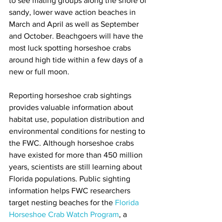
to see mating groups along the shore of 
sandy, lower wave action beaches in 
March and April as well as September 
and October. Beachgoers will have the 
most luck spotting horseshoe crabs 
around high tide within a few days of a 
new or full moon. 
Reporting horseshoe crab sightings 
provides valuable information about 
habitat use, population distribution and 
environmental conditions for nesting to 
the FWC. Although horseshoe crabs 
have existed for more than 450 million 
years, scientists are still learning about 
Florida populations. Public sighting 
information helps FWC researchers 
target nesting beaches for the 
Florida 
Horseshoe Crab Watch Program
, a 