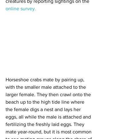
creatures by reporting sightings on the 
online survey.
Horseshoe crabs mate by pairing up, 
with the smaller male attached to the 
larger female. They then crawl onto the 
beach up to the high tide line where 
the female digs a nest and lays her 
eggs, all while the male is attached and 
fertilizing the freshly laid eggs. They 
mate year-round, but it is most common 