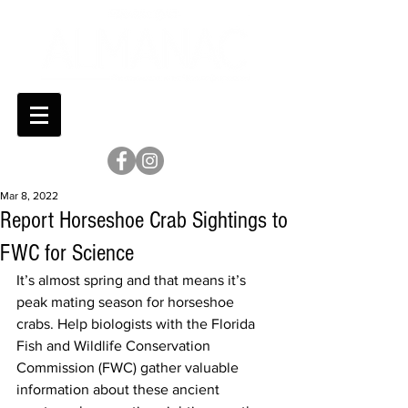
Mar 8, 2022
Report Horseshoe Crab Sightings to
FWC for Science
It’s almost spring and that means it’s 
peak mating season for horseshoe 
crabs. Help biologists with the Florida 
Fish and Wildlife Conservation 
Commission (FWC) gather valuable 
information about these ancient 