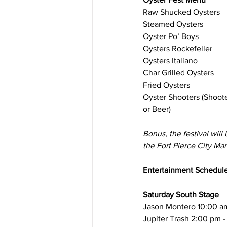
Raw Shucked Oysters
Steamed Oysters
Oyster Po’ Boys
Oysters Rockefeller
​Oysters Italiano
Char Grilled Oysters
Fried Oysters
Oyster Shooters (Shoot
or Beer)
Bonus, the festival will 
the Fort Pierce City Mar
Entertainment Schedul
Saturday South Stage 
Jason Montero 10:00 am
Jupiter Trash 2:00 pm 