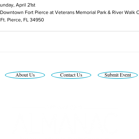
unday, April 21st
 Downtown Fort Pierce ​at Veterans Memorial Park & River Walk 
 Ft. Pierce, FL 34950
About Us
Contact Us
Submit Event