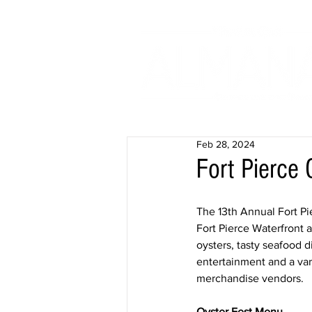
Feb 28, 2024
Fort Pierce 
The 13th Annual Fort Pi
Fort Pierce Waterfront a
oysters, tasty seafood d
entertainment and a vari
merchandise vendors.
​Oyster Fest Menu