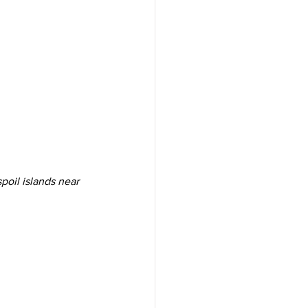
spoil islands near 