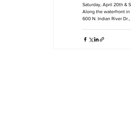
Saturday, April 20th & S
Along the waterfront in
600 N. Indian River Dr.,