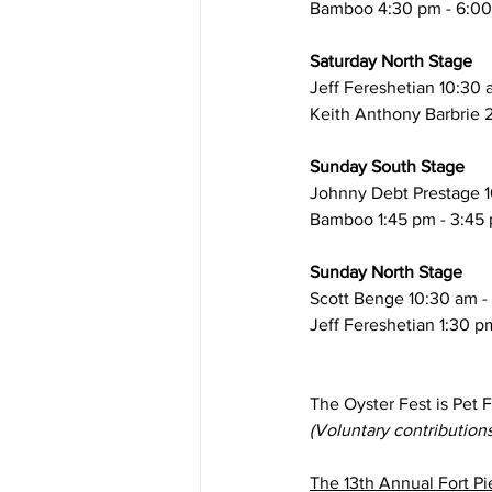
Bamboo 4:30 pm - 6:0
Saturday North Stage
​Jeff Fereshetian 10:30 
Keith Anthony Barbrie 
Sunday South Stage
Johnny Debt Prestage 1
​Bamboo 1:45 pm - 3:45
Sunday North Stage
Scott Benge 10:30 am -
​​Jeff Fereshetian 1:30 
The Oyster Fest is Pet 
(Voluntary contribution
The 13th Annual Fort Pi