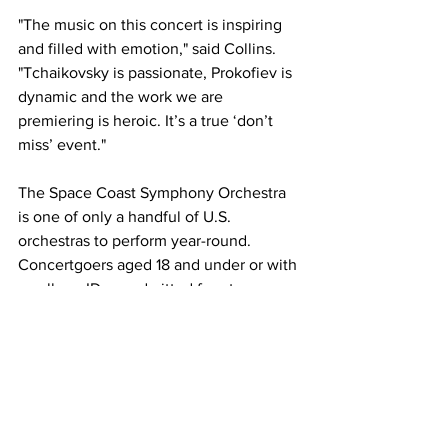
"The music on this concert is inspiring 
and filled with emotion," said Collins. 
"Tchaikovsky is passionate, Prokofiev is 
dynamic and the work we are 
premiering is heroic. It’s a true ‘don’t 
miss’ event."   
The Space Coast Symphony Orchestra 
is one of only a handful of U.S. 
orchestras to perform year-round. 
Concertgoers aged 18 and under or with 
a college ID are admitted free to every 
SCSO concert. For more information 
about the Space Coast Symphony 2024-
25 season or the Symphony for 
Everyone ticket program, visit 
SpaceCoastSymphony.org
 or call toll-
free (855) 252-7276.