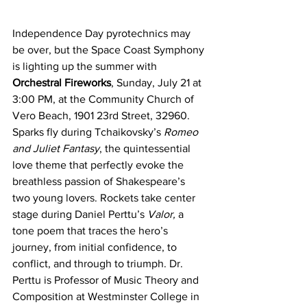
Independence Day pyrotechnics may 
be over, but the Space Coast Symphony 
is lighting up the summer with 
Orchestral Fireworks
, Sunday, July 21 at 
3:00 PM, at the Community Church of 
Vero Beach, 1901 23rd Street, 32960. 
Sparks fly during Tchaikovsky’s 
Romeo 
and Juliet Fantasy
, the quintessential 
love theme that perfectly evoke the 
breathless passion of Shakespeare’s 
two young lovers. Rockets take center 
stage during Daniel Perttu’s 
Valor,
 a 
tone poem that traces the hero’s 
journey, from initial confidence, to 
conflict, and through to triumph. Dr. 
Perttu is Professor of Music Theory and 
Composition at Westminster College in 