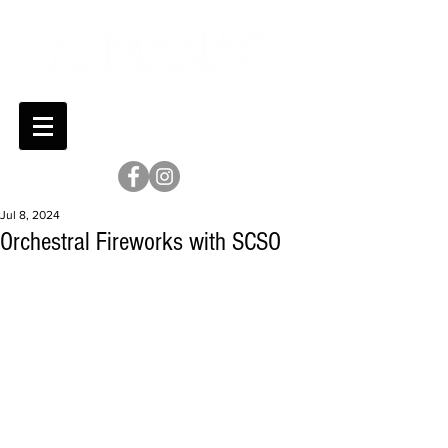
Jul 8, 2024
Orchestral Fireworks with SCSO