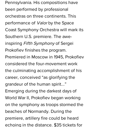
Pennsylvania. His compositions have 
been performed by professional 
orchestras on three continents. This 
performance of 
Valor
 by the Space 
Coast Symphony Orchestra will mark its 
Southern U.S. premiere. The awe-
inspiring 
Fifth Symphony
 of Sergei 
Prokofiev finishes the program. 
Premiered in Moscow in 1945, Prokofiev 
considered the four-movement work 
the culminating accomplishment of his 
career, conceived “as glorifying the 
grandeur of the human spirit...” 
Emerging during the darkest days of 
World War II, Prokofiev began working 
on the symphony as troops stormed the 
beaches of Normandy. During the 
premiere, artillery fire could be heard 
echoing in the distance. $35 tickets for 