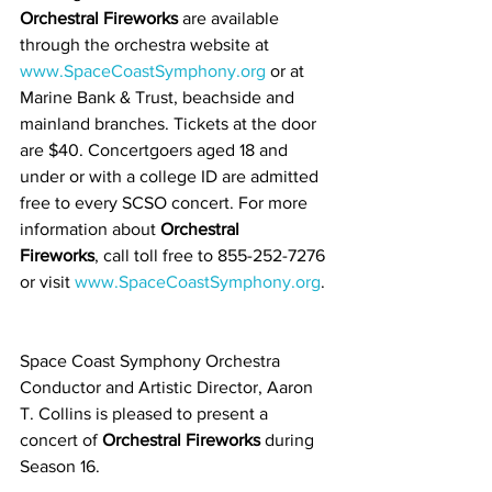
Orchestral Fireworks
 are available 
through the orchestra website at
www.SpaceCoastSymphony.org
 or at 
Marine Bank & Trust, beachside and 
mainland branches. Tickets at the door 
are $40. Concertgoers aged 18 and 
under or with a college ID are admitted 
free to every SCSO concert. For more 
information about 
Orchestral 
Fireworks
, call toll free to 855-252-7276 
or visit 
www.SpaceCoastSymphony.org
. 
Space Coast Symphony Orchestra 
Conductor and Artistic Director, Aaron 
T. Collins is pleased to present a 
concert of 
Orchestral Fireworks
 during 
Season 16.