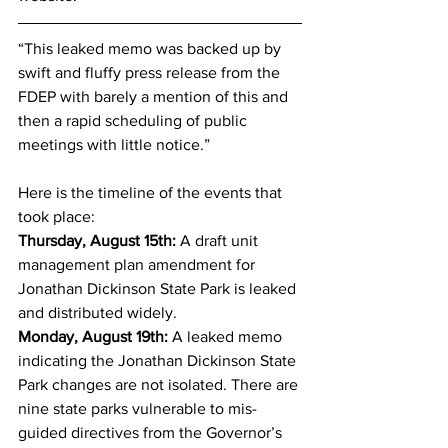
“This leaked memo was backed up by 
swift and fluffy press release from the 
FDEP with barely a mention of this and 
then a rapid scheduling of public 
meetings with little notice.” 
Here is the timeline of the events that 
took place:
Thursday, August 15th:
 A draft unit 
management plan amendment for 
Jonathan Dickinson State Park is leaked 
and distributed widely. 
Monday, August 19th:
 A leaked memo 
indicating the Jonathan Dickinson State 
Park changes are not isolated. There are 
nine state parks vulnerable to mis-
guided directives from the Governor’s 