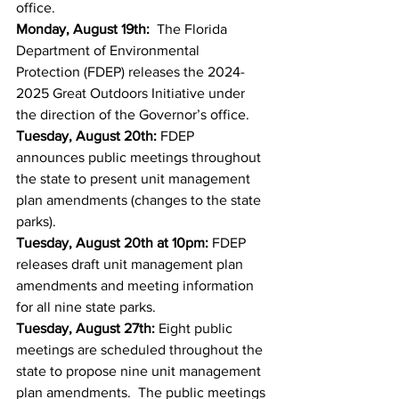
office.  
Monday, August 19th:
  The Florida 
Department of Environmental 
Protection (FDEP) releases the 2024-
2025 Great Outdoors Initiative under 
the direction of the Governor’s office. 
Tuesday, August 20th:
 FDEP 
announces public meetings throughout 
the state to present unit management 
plan amendments (changes to the state 
parks). 
Tuesday, August 20th at 10pm:
 FDEP 
releases draft unit management plan 
amendments and meeting information 
for all nine state parks.
Tuesday, August 27th: 
Eight public 
meetings are scheduled throughout the 
state to propose nine unit management 
plan amendments.  The public meetings 