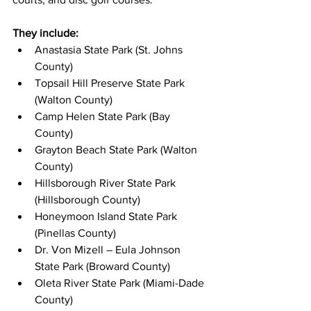
They include: 
Anastasia State Park (St. Johns 
County)
Topsail Hill Preserve State Park 
(Walton County)
Camp Helen State Park (Bay 
County)
Grayton Beach State Park (Walton 
County)
Hillsborough River State Park 
(Hillsborough County)
Honeymoon Island State Park 
(Pinellas County)
Dr. Von Mizell – Eula Johnson 
State Park (Broward County)
Oleta River State Park (Miami-Dade 
County)