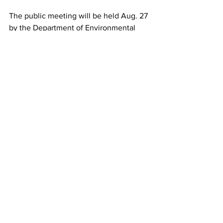
The public meeting will be held Aug. 27 
by the Department of Environmental 
Protection (DEP) on Aug. 27 from 3-4 at 
The Flagler of Stuart - 201 SW Flagler 
Ave, River Room, Stuart, FL 34994. You 
can learn more about the public notice 
and meeting 
HERE
 as well.
If you can’t attend the meeting you can 
also voice your concerns and 
opposition 
HERE
.
Florida's environment is stunningly 
diverse but it is equally fragile. We at 
the Almanac are happy to share this 
information because we believe it 
affects everyone.  There are plenty of 
golf courses, hotels and pickleball 