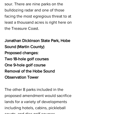
sour. There are nine parks on the 
bulldozing radar and one of those 
facing the most egregious threat to at 
least a thousand acres is right here on 
the Treasure Coast.  
Jonathan Dickinson State Park, Hobe 
Sound (Martin County)
Proposed changes:
Two 18-hole golf courses
One 9-hole golf course
Removal of the Hobe Sound 
Observation Tower
The other 8 parks included in the 
proposed amendment would sacrifice 
lands for a variety of developments 
including hotels, cabins, pickleball 
courts, and disc golf courses. 