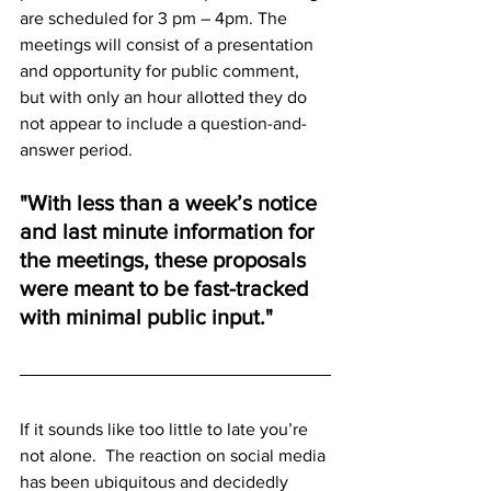
are scheduled for 3 pm – 4pm. The 
meetings will consist of a presentation 
and opportunity for public comment, 
but with only an hour allotted they do 
not appear to include a question-and-
answer period.
"With less than a week’s notice 
and last minute information for 
the meetings, these proposals 
were meant to be fast-tracked 
with minimal public input."  
If it sounds like too little to late you’re 
not alone.  The reaction on social media 
has been ubiquitous and decidedly 