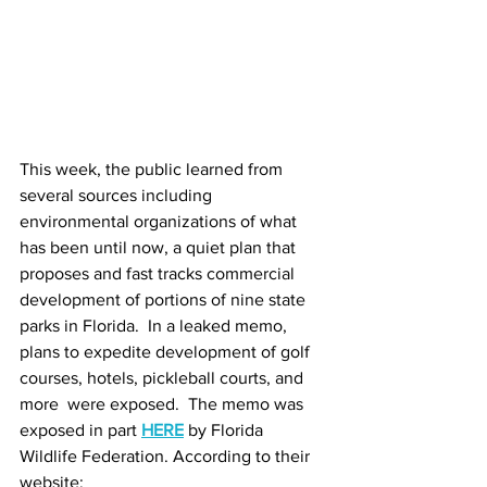
This week, the public learned from 
several sources including 
environmental organizations of what 
has been until now, a quiet plan that 
proposes and fast tracks commercial 
development of portions of nine state 
parks in Florida.  In a leaked memo, 
plans to expedite development of golf 
courses, hotels, pickleball courts, and 
more  were exposed.  The memo was 
exposed in part 
HERE
by Florida 
Wildlife Federation. According to their 
website: