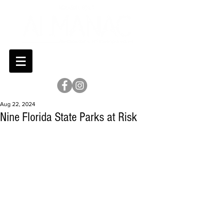
Aug 22, 2024
Nine Florida State Parks at Risk