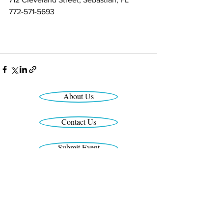
772-571-5693
(7(772) 571-569372) 571-5693
About Us
Contact Us
Submit Event