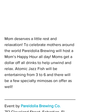
Mom deserves a little rest and 
relaxation! To celebrate mothers around 
the world Pareidolia Brewing will host a 
Mom‘s Happy Hour all day! Moms get a 
dollar off all drinks to help unwind and 
relax. Atomic Jazz Fish will be 
entertaining from 3 to 6 and there will 
be a few specialty mimosas on offer as 
well!
Event by 
Pareidolia Brewing Co.
712 Cleveland Street, Sebastian, FL