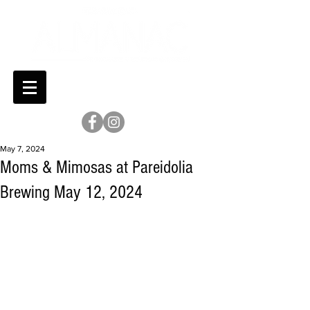
May 7, 2024
Moms & Mimosas at Pareidolia
Brewing May 12, 2024