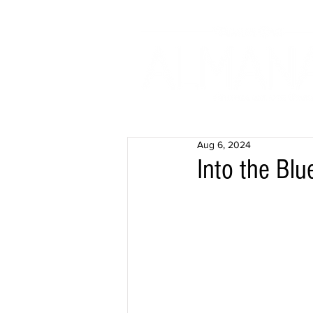
Aug 6, 2024
Into the Bl