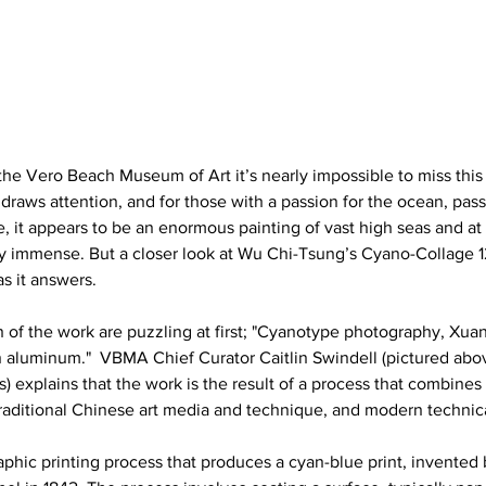
the Vero Beach Museum of Art it’s nearly impossible to miss this 
e draws attention, and for those with a passion for the ocean, passin
ce, it appears to be an enormous painting of vast high seas and at 
lly immense. But a closer look at Wu Chi-Tsung’s Cyano-Collage 1
s it answers.
n of the work are puzzling at first; "Cyanotype photography, Xuan
n aluminum."  VBMA Chief Curator Caitlin Swindell (pictured abo
 explains that the work is the result of a process that combines 
raditional Chinese art media and technique, and modern technica
phic printing process that produces a cyan-blue print, invented 