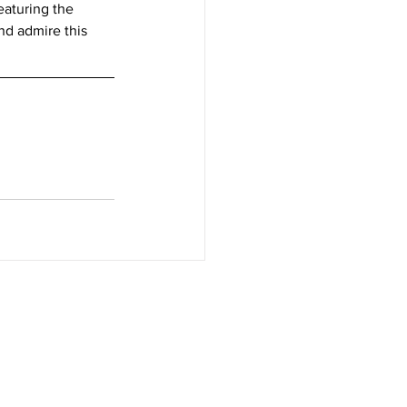
featuring the 
nd admire this 