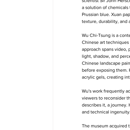
scientist Sir John Hersc
a solution of chemicals 
Prussian blue. Xuan pape
texture, durability, and
Wu Chi-Tsung is a conte
Chinese art techniques 
approach spans video, p
light, shadow, and perce
Chinese landscape paint
before exposing them. H
acrylic gels, creating i
Wu's work frequently ad
viewers to reconsider th
describes it, a journey.
and technical ingenuity.
The museum acquired thi