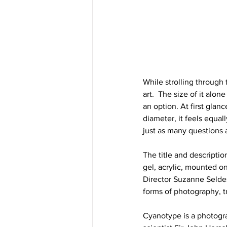
While strolling through 
art.  The size of it alon
an option. At first glan
diameter, it feels equa
just as many questions a
The title and descriptio
gel, acrylic, mounted o
Director Suzanne Seldes)
forms of photography, t
Cyanotype is a photogra