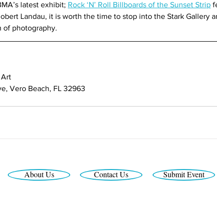
MA’s latest exhibit; 
Rock ‘N’ Roll Billboards of the Sunset Strip
 
bert Landau, it is worth the time to stop into the Stark Gallery a
m of photography.
Art
ive, Vero Beach, FL 32963
About Us
Contact Us
Submit Event