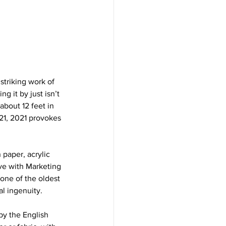
striking work of 
g it by just isn’t 
about 12 feet in 
21, 2021 provokes 
 paper, acrylic 
ve with Marketing 
one of the oldest 
l ingenuity. 
by the English 