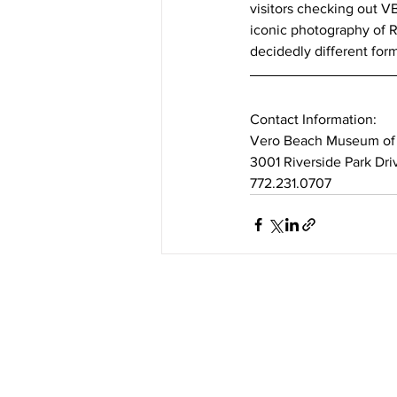
visitors checking out VB
iconic photography of Ro
decidedly different for
Contact Information: 
Vero Beach Museum of 
3001 Riverside Park Dr
772.231.0707