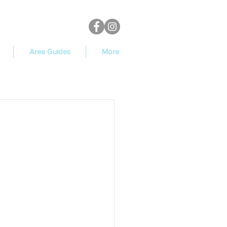
Area Guides
More