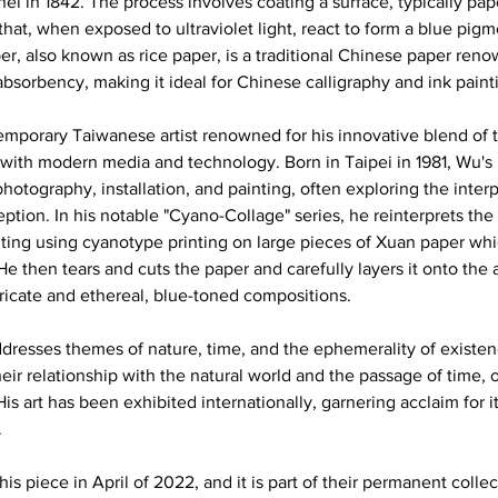
hel in 1842. The process involves coating a surface, typically pape
that, when exposed to ultraviolet light, react to form a blue pigm
r, also known as rice paper, is a traditional Chinese paper renow
 absorbency, making it ideal for Chinese calligraphy and ink painti
mporary Taiwanese artist renowned for his innovative blend of tr
with modern media and technology. Born in Taipei in 1981, Wu's m
hotography, installation, and painting, often exploring the inte
ption. In his notable "Cyano-Collage" series, he reinterprets the c
ing using cyanotype printing on large pieces of Xuan paper whi
e then tears and cuts the paper and carefully layers it onto the
ntricate and ethereal, blue-toned compositions. 
dresses themes of nature, time, and the ephemerality of existenc
eir relationship with the natural world and the passage of time, or
 His art has been exhibited internationally, garnering acclaim for i
 
s piece in April of 2022, and it is part of their permanent colle