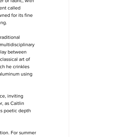
r or fabric, with 
ent called 
ned for its fine 
ng.  
aditional 
ultidisciplinary 
rplay between 
lassical art of 
ch he crinkles 
 aluminum using 
e, inviting 
, as Caitlin 
ts poetic depth 
ction. For summer 