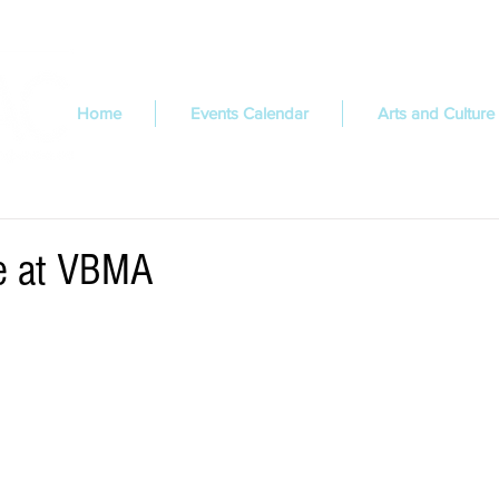
Home
Events Calendar
Arts and Culture
ue at VBMA