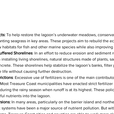
cts:
 To help restore the lagoon’s underwater meadows, conserva
anting seagrass in key areas. These projects aim to rebuild the e
 habitats for fish and other marine species while also improving 
uffered Shorelines
: In an effort to reduce erosion and sediment 
stalling living shorelines, natural structures made of plants, sa
crete. These shorelines help stabilize the lagoon’s banks, filter 
e life without causing further destruction.
rictions
: Excessive use of fertilizers is one of the main contributo
 Most Treasure Coast municipalities have enacted strict fertilizer
y during the rainy season when runoff is at its highest. These polic
ul nutrients into the lagoon.
sions:
 In many areas, particularly on the barrier island and northe
c systems have been a major source of nutrient pollution. But wit