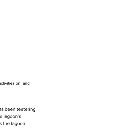
ctivities on  and 
as been teetering 
he lagoon’s 
as the lagoon 