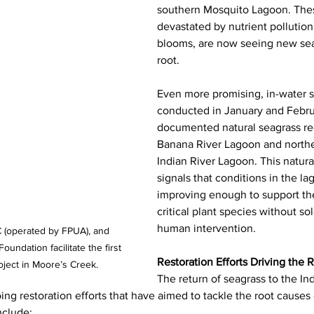
southern Mosquito Lagoon. Thes
devastated by nutrient pollution
blooms, are now seeing new sea
root.
Even more promising, in-water s
conducted in January and Febru
documented natural seagrass rec
Banana River Lagoon and norther
Indian River Lagoon. This natura
signals that conditions in the la
improving enough to support the 
critical plant species without sol
human intervention.
(operated by FPUA), and 
ndation facilitate the first 
Restoration Efforts Driving the 
ject in Moore’s Creek.  
The return of seagrass to the In
going restoration efforts that have aimed to tackle the root causes
nclude: