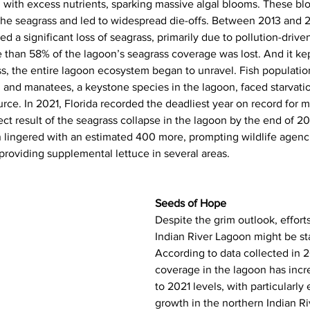
n with excess nutrients, sparking massive algal blooms. These b
the seagrass and led to widespread die-offs. Between 2013 and 2
 a significant loss of seagrass, primarily due to pollution-drive
e than 58% of the lagoon’s seagrass coverage was lost. And it ke
s, the entire lagoon ecosystem began to unravel. Fish populatio
 and manatees, a keystone species in the lagoon, faced starvatio
urce. In 2021, Florida recorded the deadliest year on record for 
ect result of the seagrass collapse in the lagoon by the end of 20
n lingered with an estimated 400 more, prompting wildlife agenci
roviding supplemental lettuce in several areas.
Seeds of Hope
Despite the grim outlook, efforts
Indian River Lagoon might be star
According to data collected in 
coverage in the lagoon has inc
to 2021 levels, with particularly
growth in the northern Indian R