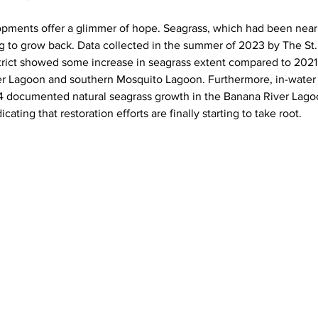
pments offer a glimmer of hope. Seagrass, which had been nearl
g to grow back. Data collected in the summer of 2023 by The St.
ct showed some increase in seagrass extent compared to 2021, p
ver Lagoon and southern Mosquito Lagoon. Furthermore, in-water
4 documented natural seagrass growth in the Banana River Lago
cating that restoration efforts are finally starting to take root.