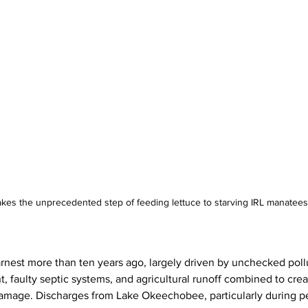
kes the unprecedented step of feeding lettuce to starving IRL manatees
rnest more than ten years ago, largely driven by unchecked pollu
 faulty septic systems, and agricultural runoff combined to crea
amage. Discharges from Lake Okeechobee, particularly during pe