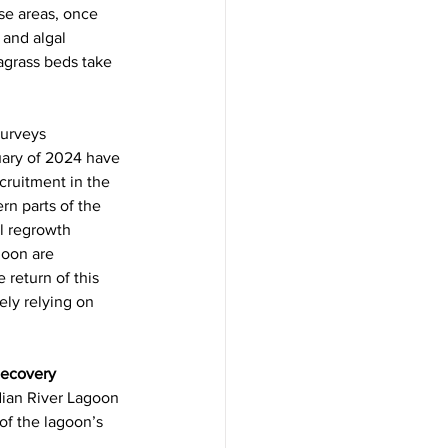
e areas, once 
 and algal 
grass beds take 
urveys 
ary of 2024 have 
ruitment in the 
n parts of the 
l regrowth 
goon are 
return of this 
ely relying on 
Recovery
dian River Lagoon 
 of the lagoon’s 