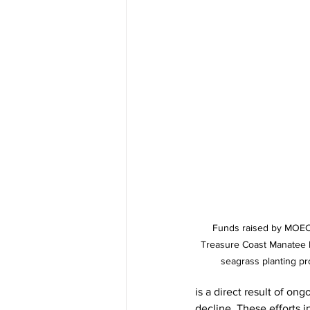
Funds raised by MOEC 
Treasure Coast Manatee Fou
seagrass planting pro
is a direct result of on
decline. These efforts i