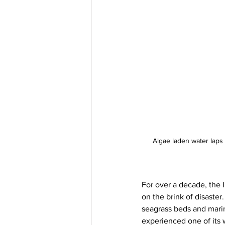
Algae laden water laps t
For over a decade, the 
on the brink of disaster
seagrass beds and marine
experienced one of its 