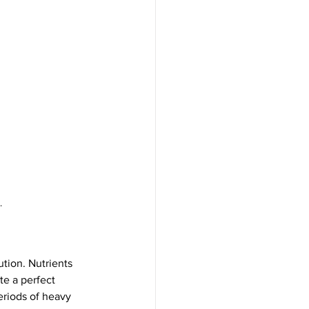
.
tion. Nutrients 
te a perfect 
riods of heavy 