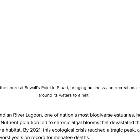
he shore at Sewall's Point in Stuart, bringing business and recreational a
around its waters to a halt.
Indian River Lagoon, one of nation’s most biodiverse estuaries, h
. Nutrient pollution led to chronic algal blooms that devastated t
 habitat. By 2021, this ecological crisis reached a tragic peak, 
worst years on record for manatee deaths.