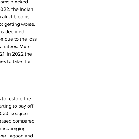
looms blocked 
022, the Indian 
n algal blooms. 
pt getting worse.
ns declined, 
n due to the loss 
manatees. More 
21. In 2022 the 
es to take the 
 to restore the 
ting to pay off. 
2023, seagrass 
reased compared 
 encouraging 
iver Lagoon and 