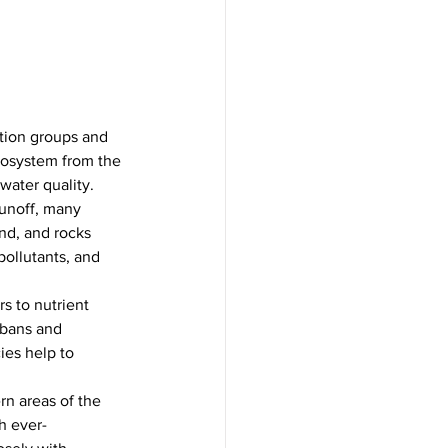
tion groups and 
cosystem from the 
water quality.
runoff, many 
nd, and rocks 
pollutants, and 
rs to nutrient 
 bans and 
ies help to 
rn areas of the 
h ever-