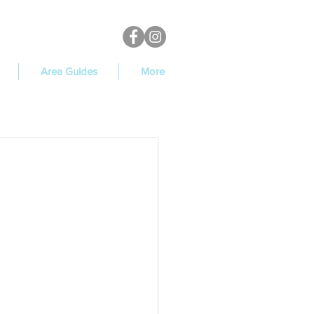
Area Guides
More