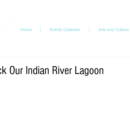
Home
Events Calendar
Arts and Culture
k Our Indian River Lagoon