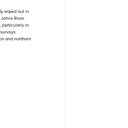
y wiped out in 
 Johns River 
articularly in 
 surveys 
on and northern 