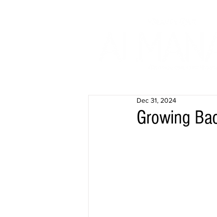
Dec 31, 2024
Growing Bac