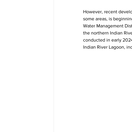
However, recent develo
some areas, is beginnin
Water Management Distri
the northern Indian Ri
conducted in early 202
Indian River Lagoon, indi