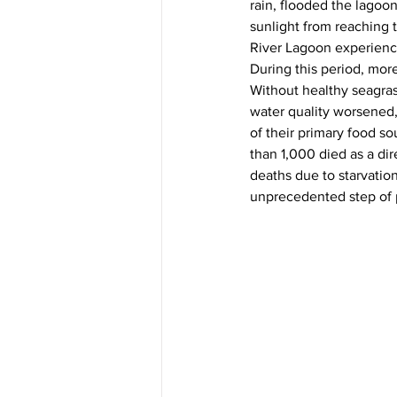
rain, flooded the lagoo
sunlight from reaching 
River Lagoon experienced
During this period, mor
Without healthy seagras
water quality worsened,
of their primary food so
than 1,000 died as a dir
deaths due to starvatio
unprecedented step of p