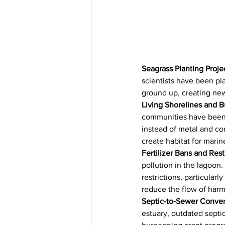
Seagrass Planting Proje
scientists have been pl
ground up, creating new
Living Shorelines and B
communities have been in
instead of metal and con
create habitat for marin
Fertilizer Bans and Rest
pollution in the lagoon.
restrictions, particularl
reduce the flow of harmf
Septic-to-Sewer Conver
estuary, outdated septi