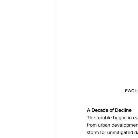
FWC ta
A Decade of Decline
The trouble began in ea
from urban development,
storm for unmitigated d