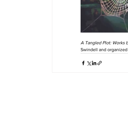
A Tangled Plot: Works 
Swindell and organized