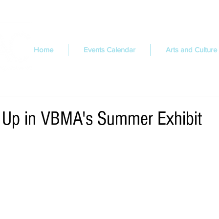
Home
Events Calendar
Arts and Culture
 Up in VBMA's Summer Exhibit