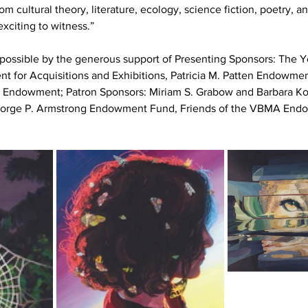
om cultural theory, literature, ecology, science fiction, poetry, an
exciting to witness.”
 possible by the generous support of Presenting Sponsors:
The Ye
for Acquisitions and Exhibitions, Patricia M. Patten Endowment
s Endowment; Patron Sponsors: Miriam S. Grabow and Barbara Kon
George P. Armstrong Endowment Fund, Friends of the VBMA End