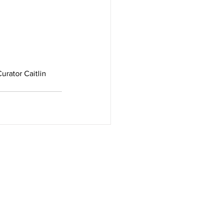
urator Caitlin 