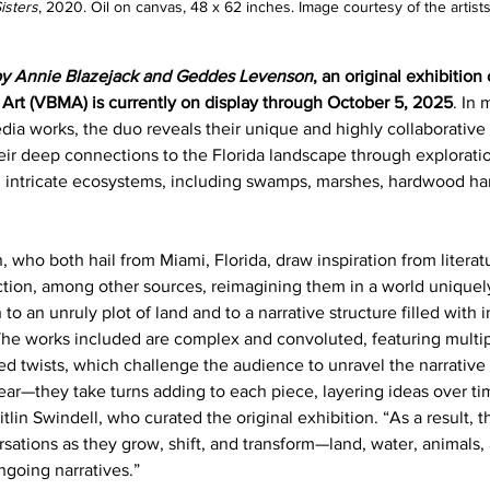
isters
, 2020. Oil on canvas, 48 x 62 inches. Image courtesy of the artists
by Annie Blazejack and Geddes Levenson
, an original exhibition
rt (VBMA) is currently on display through October 5, 2025
. In
a works, the duo reveals their unique and highly collaborative a
eir deep connections to the Florida landscape through exploration
and intricate ecosystems, including swamps, marshes, hardwood 
who both hail from Miami, Florida, draw inspiration from literatu
ction, among other sources, reimagining them in a world uniquely
 to an unruly plot of land and to a narrative structure filled with in
The works included are complex and convoluted, featuring multip
d twists, which challenge the audience to unravel the narrative 
ear—they take turns adding to each piece, layering ideas over ti
in Swindell, who curated the original exhibition. “As a result, th
ersations as they grow, shift, and transform—land, water, animals
going narratives.”