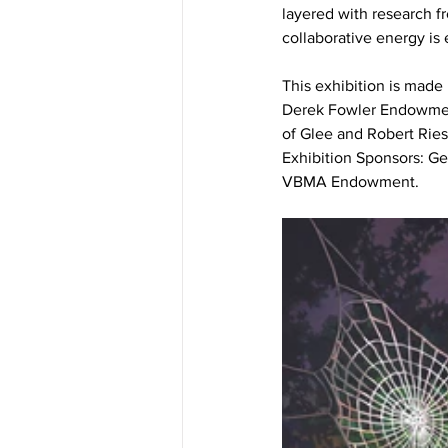
layered with research fr
collaborative energy is 
This exhibition is made
Derek Fowler Endowment 
of Glee and Robert Rie
Exhibition Sponsors: 
VBMA Endowment.