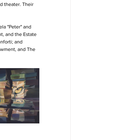
d theater. Their 
la "Peter" and 
, and the Estate 
forti; and 
owment, and The 