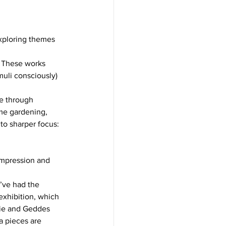
 impression and 
’ve had the 
 exhibition, which 
nie and Geddes 
a pieces are 