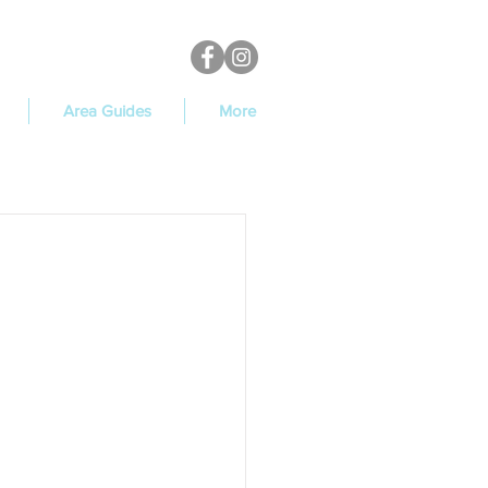
Area Guides
More