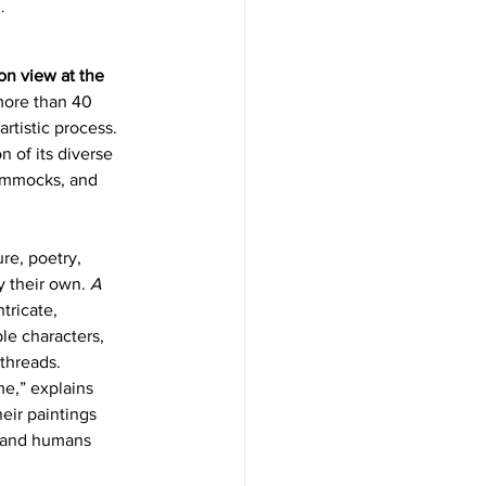
. 
 on view at the 
 more than 40 
rtistic process. 
 of its diverse 
hammocks, and 
re, poetry, 
 their own. 
A 
tricate, 
le characters, 
threads.
me,” explains 
eir paintings 
, and humans 