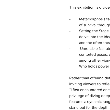
This exhibition is divide
•	Metamorphosis features alligators and hybrid alligator-women as central figures, exploring themes 
	of survival throug
•	Setting the Stage focuses on plants and animals, with little to no human presence. These works 	
	delve into the idea of nonhuman sentience (the ability to perceive and react to stimuli consciously) 
	and the often-thea
•	 Unreliable Narrators introduces female figures interacting with or mimicking nature through 	
	contorted poses, eerie moments that evoke the tradition of witchcraft, and nighttime gardening, 	
	among other vignettes. This section brings A Tangled Plot’s overarching themes into sharper focus: 
	Who holds power 
Rather than offering def
inviting viewers to refle
“I first encountered on
privilege of diving deepe
features a dynamic rang
stand out for the depth