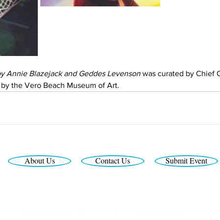
by Annie Blazejack and Geddes Levenson
 was curated by Chief C
 by the Vero Beach Museum of Art.
About Us
Contact Us
Submit Event