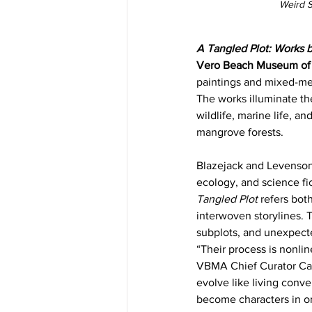
Weird S
A Tangled Plot: Works 
Vero Beach Museum of A
paintings and mixed-medi
The works illuminate th
wildlife, marine life, 
mangrove forests.
Blazejack and Levenson, 
ecology, and science fi
Tangled Plot 
refers both
interwoven storylines. 
subplots, and unexpecte
“Their process is nonlin
VBMA Chief Curator Caitl
evolve like living conv
become characters in on