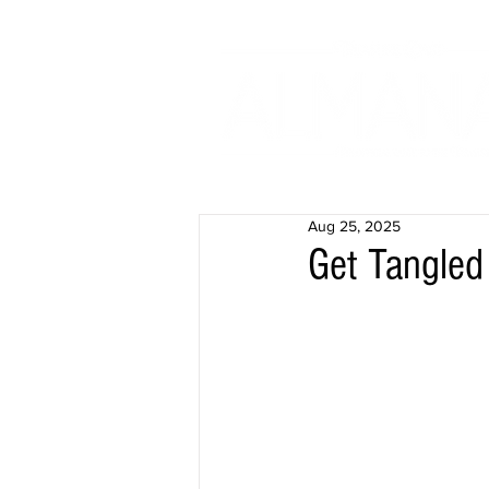
Aug 25, 2025
Get Tangled