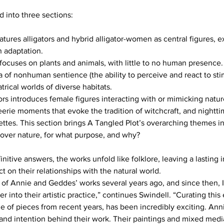
d into three sections:
h adaptation. 
trical worlds of diverse habitats.
over nature, for what purpose, and why?
initive answers, the works unfold like folklore, leaving a lasting
ct on their relationships with the natural world.
e of Annie and Geddes’ works several years ago, and since then, I
r into their artistic practice,” continues Swindell. “Curating this
e of pieces from recent years, has been incredibly exciting. An
 and intention behind their work. Their paintings and mixed medi