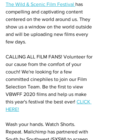
The Wild & Scenic Film Festival 
has 
compelling and captivating content 
centered on the world around us. They 
show us a window on the world outside 
and will be uploading new films every 
few days.
CALLING ALL FILM FANS! Volunteer for 
our cause from the comfort of your 
couch! We're looking for a few 
committed cinephiles to join our Film 
Selection Team. Be the first to view 
VBWFF 2020 films and help us make 
this year's festival the best ever! 
CLICK 
HERE!
Wash your hands. Watch Shorts. 
Repeat. Mailchimp has partnered with 
South by Southwest (SXSW) to screen 