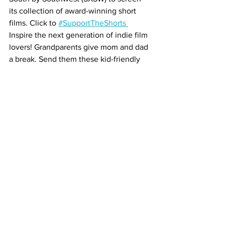
its collection of award-winning short 
films. Click to 
#SupportTheShorts 
Inspire the next generation of indie film 
lovers! Grandparents give mom and dad 
a break. Send them these kid-friendly 
independent films from around the 
globe! 
CLICK NOW!
See you at the movies!
About Us
Contact Us
Submit Event