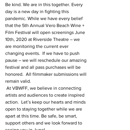
Be kind. We are in this together. Every 
day is a new day in fighting this 
pandemic. While we have every belief 
that the 5th Annual Vero Beach Wine + 
Film Festival will open screenings June 
10th, 2020 at Riverside Theatre – we 
are monitoring the current ever 
changing events.  If we have to push 
pause – we will reschedule our amazing 
festival and all pass purchases will be 
honored.  All filmmaker submissions will 
remain valid.
 At VBWFF, we believe in connecting 
artists and audiences to create inspired 
action.  Let’s keep our hearts and minds 
open to staying together while we are 
apart at this time. Be safe, be smart, 
support others and we look forward to 
seeing you in June!