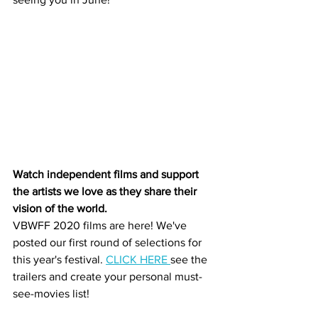
Watch independent films and support 
the artists we love as they share their 
vision of the world.
VBWFF 2020 films are here! We've 
posted our first round of selections for 
this year's festival. 
CLICK HERE 
see the 
trailers and create your personal must-
see-movies list!