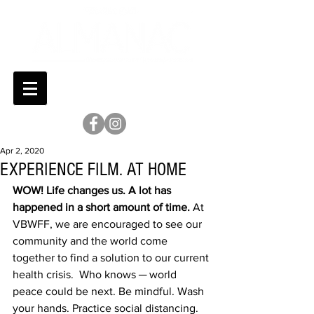
Apr 2, 2020
EXPERIENCE FILM. AT HOME
WOW! Life changes us. A lot has 
happened in a short amount of time.
 At 
VBWFF, we are encouraged to see our 
community and the world come 
together to find a solution to our current 
health crisis.  Who knows ─ world 
peace could be next. Be mindful. Wash 
your hands. Practice social distancing. 