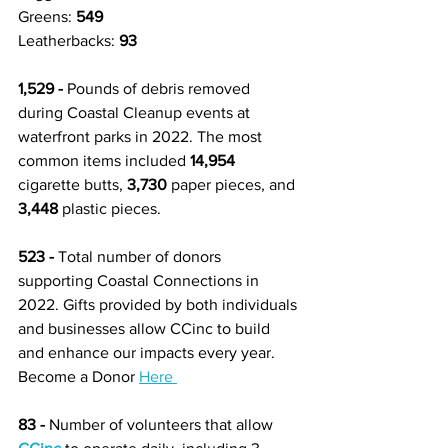
Greens: 
549 
Leatherbacks: 
93
1,529 - 
Pounds of debris removed 
during Coastal Cleanup events at 
waterfront parks in 2022. The most 
common items included 
14,954
cigarette butts, 
3,730
 paper pieces, and 
3,448
 plastic pieces.  
523 -
 Total number of donors 
supporting Coastal Connections in 
2022. Gifts provided by both individuals 
and businesses allow CCinc to build 
and enhance our impacts every year. 
Become a Donor 
Here 
83 -
 Number of volunteers that allow 