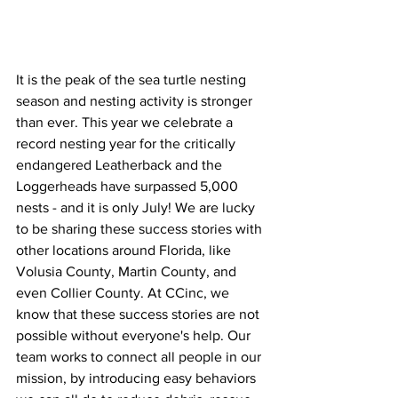
It is the peak of the sea turtle nesting 
season and nesting activity is stronger 
than ever. This year we celebrate a 
record nesting year for the critically 
endangered Leatherback and the 
Loggerheads have surpassed 5,000 
nests - and it is only July! We are lucky 
to be sharing these success stories with 
other locations around Florida, like 
Volusia County, Martin County, and 
even Collier County. At CCinc, we 
know that these success stories are not 
possible without everyone's help. Our 
team works to connect all people in our 
mission, by introducing easy behaviors 