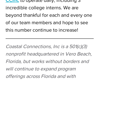
CCinc
 to operate daily, including 3 
incredible college interns. We are 
beyond thankful for each and every one 
of our team members and hope to see 
this number continue to increase!
Coastal Connections, Inc is a 501(c)(3) 
nonprofit headquartered in Vero Beach, 
Florida, but works without borders and 
will continue to expand program 
offerings across Florida and with 
partners in the Southeast US and Costa 
Rica to encourage sustainable habitats 
no matter where you may be located 
because every choice can help sea 
turtles recover from possible extinction. 