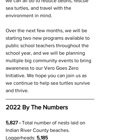
we can all do to reduce debris, rescue 
sea turtles, and travel with the 
environment in mind. 
Over the next few months, we will be 
starting two new programs available to 
public school teachers throughout the 
school year, and we will be planning 
multiple big community events to bring 
awareness to our Vero Goes Zero 
Initiative. We hope you can join us as 
we continue to help sea turtles survive 
and thrive. 
2022 By The Numbers 
5,827 - 
Total number of nests laid on 
Indian River County beaches.
Loggerheads: 
5,185 