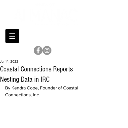
Jul 14, 2022
Coastal Connections Reports
Nesting Data in IRC
By Kendra Cope, Founder of Coastal 
Connections, Inc. 