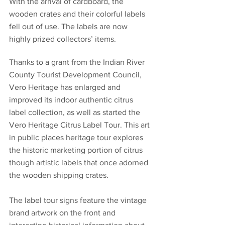
With the arrival of cardboard, the 
wooden crates and their colorful labels 
fell out of use. The labels are now 
highly prized collectors’ items.
Thanks to a grant from the Indian River 
County Tourist Development Council, 
Vero Heritage has enlarged and 
improved its indoor authentic citrus 
label collection, as well as started the 
Vero Heritage Citrus Label Tour. This art 
in public places heritage tour explores 
the historic marketing portion of citrus 
though artistic labels that once adorned 
the wooden shipping crates.
The label tour signs feature the vintage 
brand artwork on the front and 