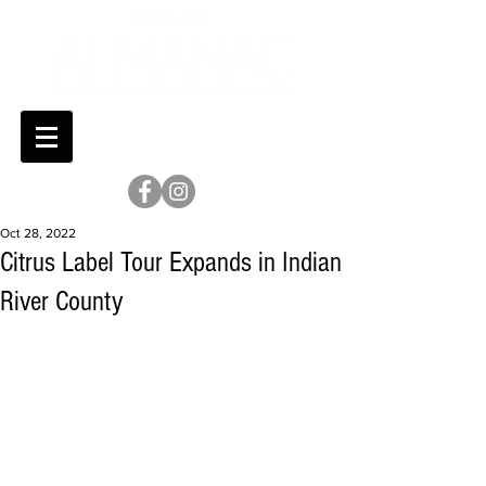
Oct 28, 2022
Citrus Label Tour Expands in Indian
River County