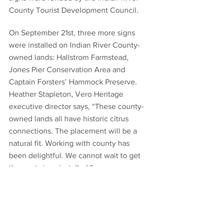
County Tourist Development Council.
On September 21st, three more signs 
were installed on Indian River County-
owned lands: Hallstrom Farmstead, 
Jones Pier Conservation Area and 
Captain Forsters’ Hammock Preserve. 
Heather Stapleton, Vero Heritage 
executive director says, “These county-
owned lands all have historic citrus 
connections. The placement will be a 
natural fit. Working with county has 
been delightful. We cannot wait to get 
the next signs installed.”
Vero Heritage hopes to work with cities 
of Sebastian and Fellsmere next. 
Stapleton says that eventually the Vero 