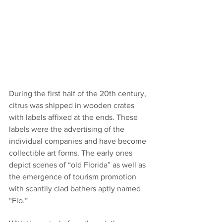
During the first half of the 20th century, 
citrus was shipped in wooden crates 
with labels affixed at the ends. These 
labels were the advertising of the 
individual companies and have become 
collectible art forms. The early ones 
depict scenes of “old Florida” as well as 
the emergence of tourism promotion 
with scantily clad bathers aptly named 
“Flo.”