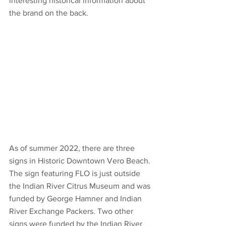
interesting historical information about 
the brand on the back. 
As of summer 2022, there are three 
signs in Historic Downtown Vero Beach. 
The sign featuring FLO is just outside 
the Indian River Citrus Museum and was 
funded by George Hamner and Indian 
River Exchange Packers. Two other 
signs were funded by the Indian River 