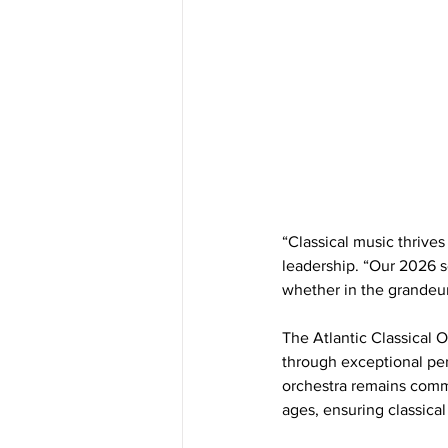
“Classical music thriv
leadership. “Our 2026 s
whether in the grandeur
The Atlantic Classical O
through exceptional pe
orchestra remains commit
ages, ensuring classical