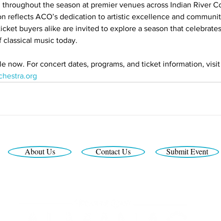
 throughout the season at premier venues across Indian River C
 reflects ACO’s dedication to artistic excellence and communit
icket buyers alike are invited to explore a season that celebrates
 classical music today.
le now. For concert dates, programs, and ticket information, visit
chestra.org
About Us
Contact Us
Submit Event