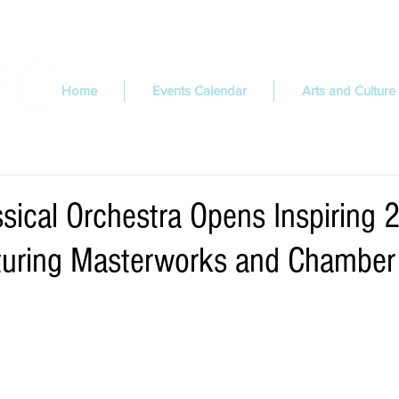
Home
Events Calendar
Arts and Culture
ssical Orchestra Opens Inspiring
turing Masterworks and Chamber