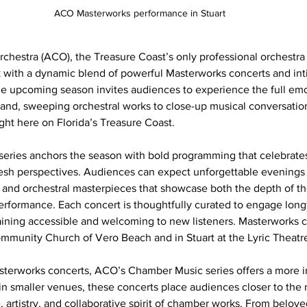
ACO Masterworks performance in Stuart
rchestra (ACO), the Treasure Coast’s only professional orchestra 
with a dynamic blend of powerful Masterworks concerts and in
e upcoming season invites audiences to experience the full emo
rand, sweeping orchestral works to close-up musical conversati
ght here on Florida’s Treasure Coast.
eries anchors the season with bold programming that celebrates
sh perspectives. Audiences can expect unforgettable evenings f
and orchestral masterpieces that showcase both the depth of the
 performance. Each concert is thoughtfully curated to engage long
ining accessible and welcoming to new listeners. Masterworks c
mmunity Church of Vero Beach and in Stuart at the Lyric Theatr
erworks concerts, ACO’s Chamber Music series offers a more i
n smaller venues, these concerts place audiences closer to the 
 artistry, and collaborative spirit of chamber works. From beloved