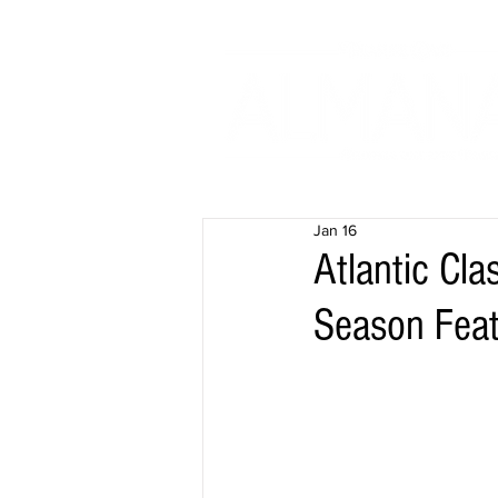
Jan 16
Atlantic Cla
Season Fea