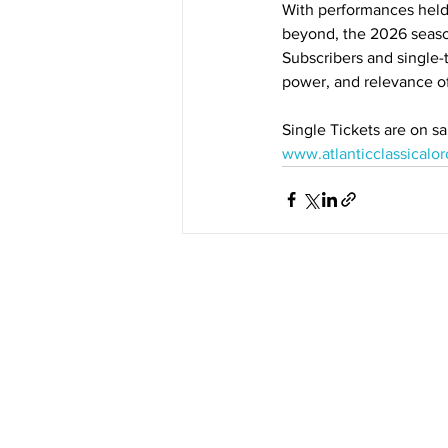
With performances held
beyond, the 2026 season
Subscribers and single-t
power, and relevance of
Single Tickets are on sa
www.atlanticclassicalor