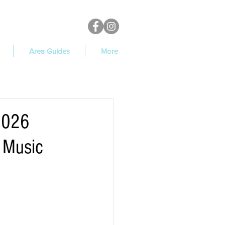
Area Guides
More
 2026
 Music