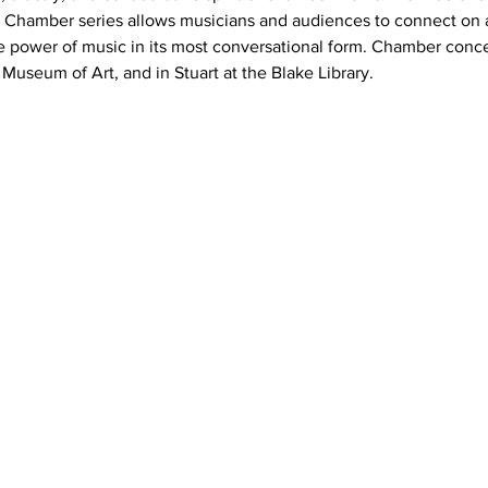
 Chamber series allows musicians and audiences to connect on a 
e power of music in its most conversational form. Chamber concer
Museum of Art, and in Stuart at the Blake Library.