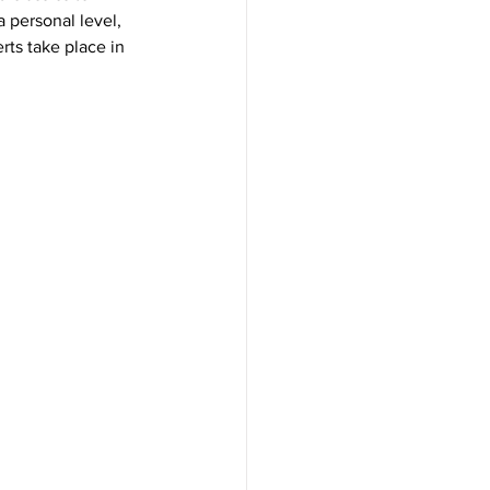
personal level, 
ts take place in 