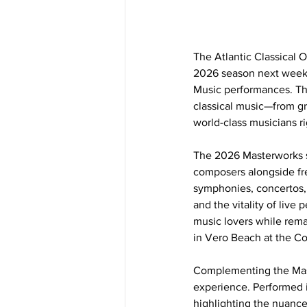
The Atlantic Classical O
2026 season next week 
Music performances. Th
classical music—from g
world-class musicians ri
The 2026 Masterworks s
composers alongside fre
symphonies, concertos, 
and the vitality of live
music lovers while rema
in Vero Beach at the Co
Complementing the Mast
experience. Performed i
highlighting the nuance,