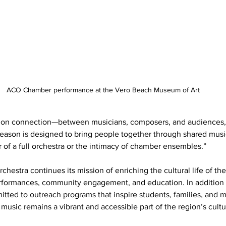
ACO Chamber performance at the Vero Beach Museum of Art
es on connection—between musicians, composers, and audiences,
eason is designed to bring people together through shared musi
 of a full orchestra or the intimacy of chamber ensembles.”
rchestra continues its mission of enriching the cultural life of th
rformances, community engagement, and education. In addition t
ted to outreach programs that inspire students, families, and mus
 music remains a vibrant and accessible part of the region’s cult