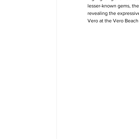
lesser-known gems, the
revealing the expressiv
Vero at the Vero Beach 