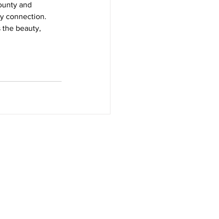
ounty and 
y connection. 
 the beauty, 
 