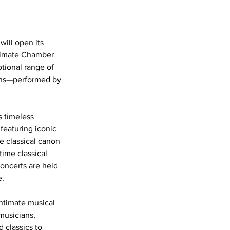
will open its 
timate Chamber 
tional range of 
ons—performed by 
 timeless 
eaturing iconic 
 classical canon 
time classical 
oncerts are held 
e.
ntimate musical 
musicians, 
 classics to 