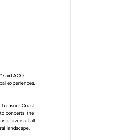
” said ACO 
cal experiences, 
e Treasure Coast 
o concerts, the 
ic lovers of all 
ural landscape.