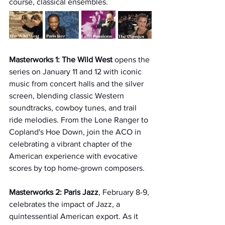
course, classical ensembles.  
Masterworks 1: The Wild West 
opens the 
series on January 11 and 12 with iconic 
music from concert halls and the silver 
screen, blending classic Western 
soundtracks, cowboy tunes, and trail 
ride melodies. From the Lone Ranger to 
Copland's Hoe Down, join the ACO in 
celebrating a vibrant chapter of the 
American experience with evocative 
scores by top home-grown composers.
Masterworks 2: Paris Jazz
, February 8-9, 
celebrates the impact of Jazz, a 
quintessential American export. As it 