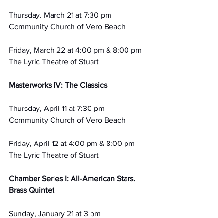
Thursday, March 21 at 7:30 pm
Community Church of Vero Beach
Friday, March 22 at 4:00 pm & 8:00 pm
The Lyric Theatre of Stuart
Masterworks IV: The Classics
Thursday, April 11 at 7:30 pm
Community Church of Vero Beach
Friday, April 12 at 4:00 pm & 8:00 pm 
The Lyric Theatre of Stuart
Chamber Series I: All-American Stars. 
Brass Quintet
Sunday, January 21 at 3 pm