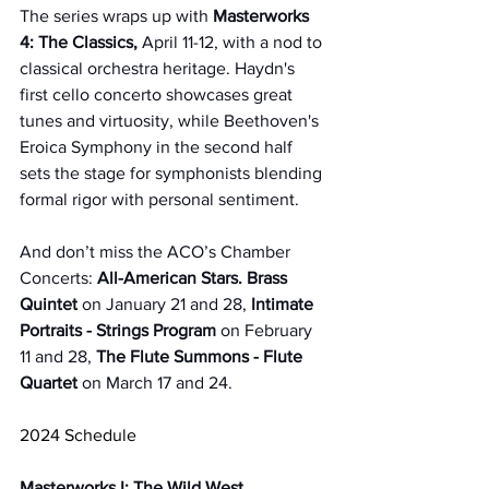
The series wraps up with 
Masterworks 
4: The Classics,
 April 11-12, with a nod to 
classical orchestra heritage. Haydn's 
first cello concerto showcases great 
tunes and virtuosity, while Beethoven's 
Eroica Symphony in the second half 
sets the stage for symphonists blending 
formal rigor with personal sentiment.
And don’t miss the ACO’s Chamber 
Concerts: 
All-American Stars. Brass 
Quintet
 on January 21 and 28, 
Intimate 
Portraits - Strings Program
 on February 
11 and 28, 
The Flute Summons - Flute 
Quartet
 on March 17 and 24. 
2024 Schedule
Masterworks I: The Wild West