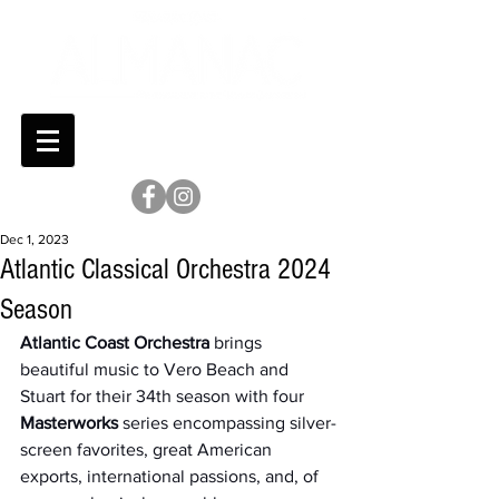
Dec 1, 2023
Atlantic Classical Orchestra 2024
Season
Atlantic Coast Orchestra
 brings 
beautiful music to Vero Beach and 
Stuart for their 34th season with four 
Masterworks
 series encompassing silver-
screen favorites, great American 
exports, international passions, and, of 