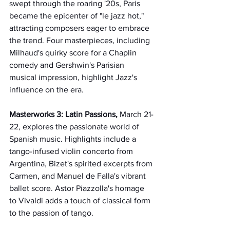
swept through the roaring '20s, Paris 
became the epicenter of "le jazz hot," 
attracting composers eager to embrace 
the trend. Four masterpieces, including 
Milhaud's quirky score for a Chaplin 
comedy and Gershwin's Parisian 
musical impression, highlight Jazz's 
influence on the era.
Masterworks 3: Latin Passions, 
March 21-
22, explores the passionate world of 
Spanish music. Highlights include a 
tango-infused violin concerto from 
Argentina, Bizet's spirited excerpts from 
Carmen, and Manuel de Falla's vibrant 
ballet score. Astor Piazzolla's homage 
to Vivaldi adds a touch of classical form 
to the passion of tango.