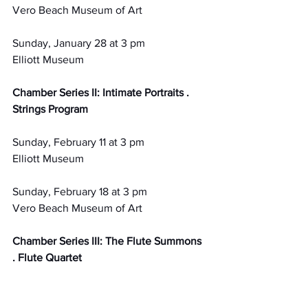
Vero Beach Museum of Art
Sunday, January 28 at 3 pm
Elliott Museum
Chamber Series II: Intimate Portraits . 
Strings Program
Sunday, February 11 at 3 pm
Elliott Museum
Sunday, February 18 at 3 pm
Vero Beach Museum of Art
Chamber Series III: The Flute Summons 
. Flute Quartet
Sunday, March 17 at 3 pm
Vero Beach Museum of Art