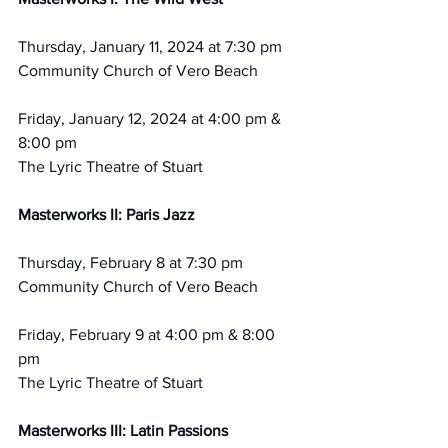
Thursday, January 11, 2024 at 7:30 pm
Community Church of Vero Beach
Friday, January 12, 2024 at 4:00 pm & 
8:00 pm
The Lyric Theatre of Stuart
Masterworks II: Paris Jazz
Thursday, February 8 at 7:30 pm 
Community Church of Vero Beach
Friday, February 9 at 4:00 pm & 8:00 
pm 
The Lyric Theatre of Stuart
Masterworks III: Latin Passions