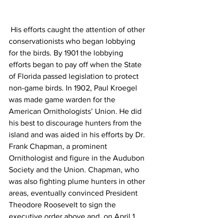
 His efforts caught the attention of other 
conservationists who began lobbying 
for the birds. By 1901 the lobbying 
efforts began to pay off when the State 
of Florida passed legislation to protect 
non-game birds. In 1902, Paul Kroegel 
was made game warden for the 
American Ornithologists’ Union. He did 
his best to discourage hunters from the 
island and was aided in his efforts by Dr. 
Frank Chapman, a prominent 
Ornithologist and figure in the Audubon 
Society and the Union. Chapman, who 
was also fighting plume hunters in other 
areas, eventually convinced President 
Theodore Roosevelt to sign the 
executive order above and, on April 1, 