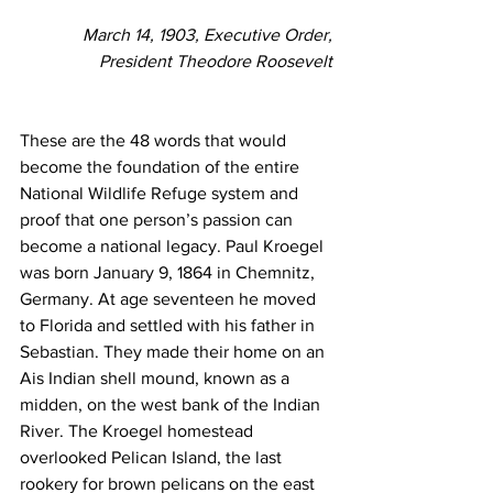
March 14, 1903, Executive Order,
President Theodore Roosevelt
These are the 48 words that would 
become the foundation of the entire 
National Wildlife Refuge system and 
proof that one person’s passion can 
become a national legacy. Paul Kroegel 
was born January 9, 1864 in Chemnitz, 
Germany. At age seventeen he moved 
to Florida and settled with his father in 
Sebastian. They made their home on an 
Ais Indian shell mound, known as a 
midden, on the west bank of the Indian 
River. The Kroegel homestead 
overlooked Pelican Island, the last 
rookery for brown pelicans on the east 