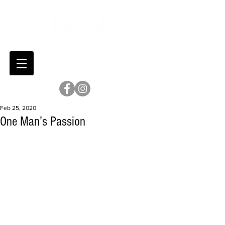
Feb 25, 2020
One Man’s Passion