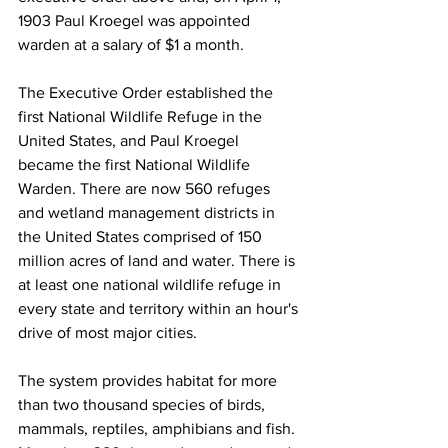
1903 Paul Kroegel was appointed 
warden at a salary of $1 a month. 
The Executive Order established the 
first National Wildlife Refuge in the 
United States, and Paul Kroegel 
became the first National Wildlife 
Warden. There are now 560 refuges 
and wetland management districts in 
the United States comprised of 150 
million acres of land and water. There is 
at least one national wildlife refuge in 
every state and territory within an hour's 
drive of most major cities. 
The system provides habitat for more 
than two thousand species of birds, 
mammals, reptiles, amphibians and fish. 