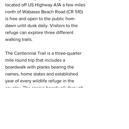
located off US Highway A1A a few miles 
north of Wabasso Beach Road (CR 510) 
is free and open to the public from 
dawn until dusk daily. Visitors to the 
refuge can explore three different 
walking trails. 
The Centennial Trail is a three-quarter 
mile round trip that includes a 
boardwalk with planks bearing the 
names, home states and established 
year of every wildlife refuge in the 
country. The scenic boardwalk through 
mangroves leads to a large covered 
observation tower equipped with high-
powered scopes for excellent viewing 
of the island’s inhabitants. The Joe 
Michael Memorial Trail and Bird’s 