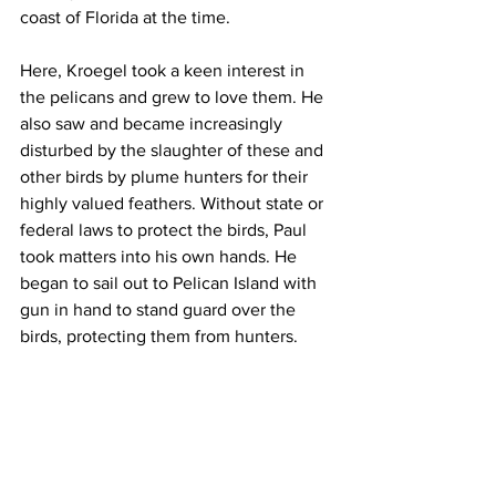
coast of Florida at the time. 
Here, Kroegel took a keen interest in 
the pelicans and grew to love them. He 
also saw and became increasingly 
disturbed by the slaughter of these and 
other birds by plume hunters for their 
highly valued feathers. Without state or 
federal laws to protect the birds, Paul 
took matters into his own hands. He 
began to sail out to Pelican Island with 
gun in hand to stand guard over the 
birds, protecting them from hunters.