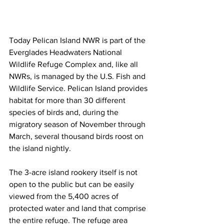
Today Pelican Island NWR is part of the 
Everglades Headwaters National 
Wildlife Refuge Complex and, like all 
NWRs, is managed by the U.S. Fish and 
Wildlife Service. Pelican Island provides 
habitat for more than 30 different 
species of birds and, during the 
migratory season of November through 
March, several thousand birds roost on 
the island nightly. 
The 3-acre island rookery itself is not 
open to the public but can be easily 
viewed from the 5,400 acres of 
protected water and land that comprise 
the entire refuge. The refuge area 