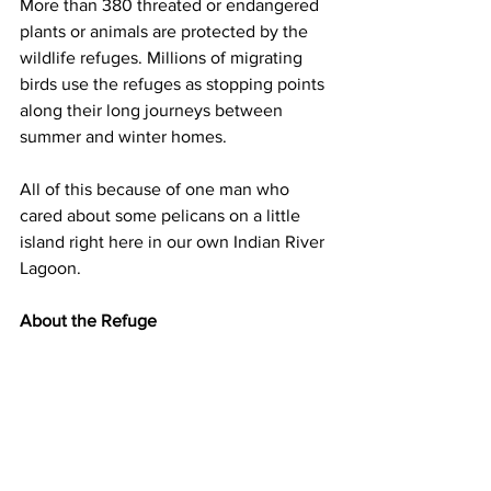
More than 380 threated or endangered 
plants or animals are protected by the 
wildlife refuges. Millions of migrating 
birds use the refuges as stopping points 
along their long journeys between 
summer and winter homes. 
All of this because of one man who 
cared about some pelicans on a little 
island right here in our own Indian River 
Lagoon. 
About the Refuge