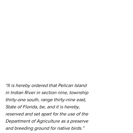
“It is hereby ordered that Pelican Island 
in Indian River in section nine, township 
thirty-one south, range thirty-nine east, 
State of Florida, be, and it is hereby, 
reserved and set apart for the use of the 
Department of Agriculture as a preserve 
and breeding ground for native birds.” 