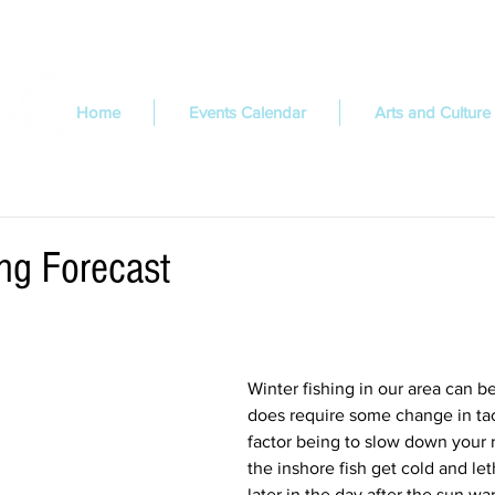
Home
Events Calendar
Arts and Culture
ing Forecast
Winter fishing in our area can be
does require some change in tac
factor being to slow down your 
the inshore fish get cold and let
later in the day after the sun wa