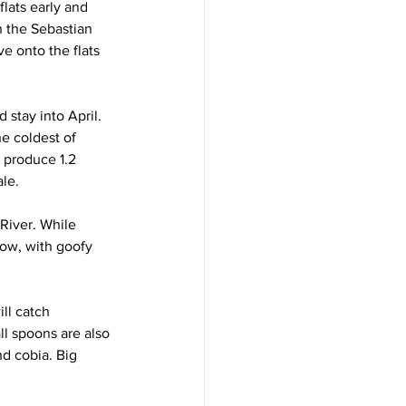
lats early and 
n the Sebastian 
e onto the flats 
 stay into April. 
he coldest of 
t produce 1.2 
ale.
River. While 
low, with goofy 
ll catch 
ll spoons are also 
nd cobia. Big 