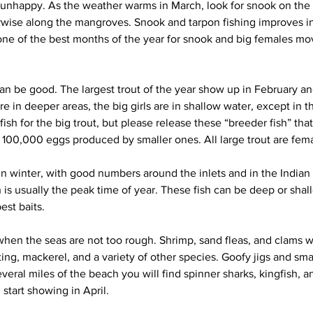
nhappy. As the weather warms in March, look for snook on the f
erwise along the mangroves. Snook and tarpon fishing improves i
 one of the best months of the year for snook and big females mov
can be good. The largest trout of the year show up in February and
re in deeper areas, the big girls are in shallow water, except in t
fish for the big trout, but please release these “breeder fish” tha
e 100,000 eggs produced by smaller ones. All large trout are fem
in winter, with good numbers around the inlets and in the Indian 
 is usually the peak time of year. These fish can be deep or shal
est baits.
en the seas are not too rough. Shrimp, sand fleas, and clams wi
ng, mackerel, and a variety of other species. Goofy jigs and sma
everal miles of the beach you will find spinner sharks, kingfish, a
 start showing in April.