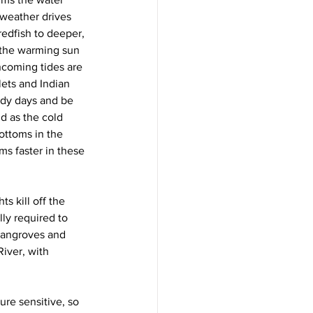
 weather drives 
redfish to deeper, 
 the warming sun 
ncoming tides are 
lets and Indian 
udy days and be 
d as the cold 
ottoms in the 
s faster in these 
s kill off the 
ly required to 
 mangroves and 
iver, with 
re sensitive, so 