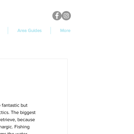
Area Guides
More
 fantastic but 
tics. The biggest 
retrieve, because 
hargic. Fishing 
rms the water 