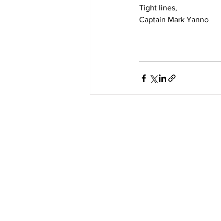
Tight lines, 
Captain Mark Yanno