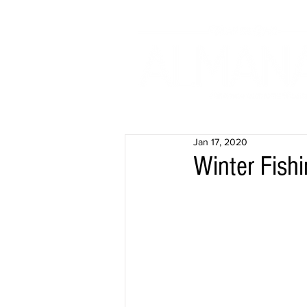
Jan 17, 2020
Winter Fish