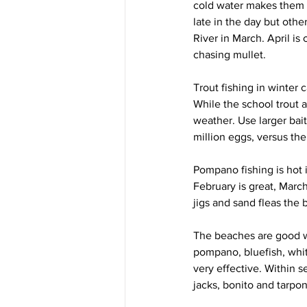
cold water makes them u
late in the day but oth
River in March. April is
chasing mullet.
Trout fishing in winter 
While the school trout a
weather. Use larger bait
million eggs, versus th
Pompano fishing is hot 
February is great, March
jigs and sand fleas the b
The beaches are good wh
pompano, bluefish, whiti
very effective. Within s
jacks, bonito and tarpon