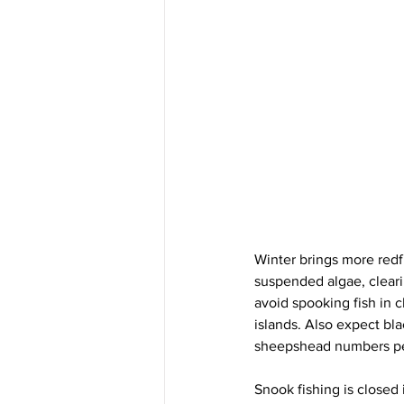
Winter brings more redfis
suspended algae, cleari
avoid spooking fish in c
islands. Also expect bl
sheepshead numbers pe
Snook fishing is closed 