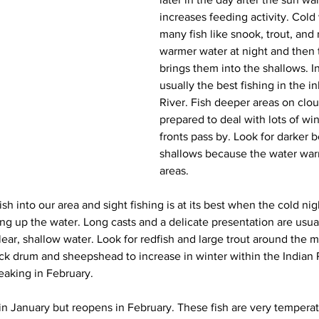
increases feeding activity. Cold
many fish like snook, trout, and 
warmer water at night and then
brings them into the shallows. I
usually the best fishing in the in
River. Fish deeper areas on clo
prepared to deal with lots of win
fronts pass by. Look for darker b
shallows because the water warm
areas.
h into our area and sight fishing is at its best when the cold night
ng up the water. Long casts and a delicate presentation are usual
lear, shallow water. Look for redfish and large trout around the
ack drum and sheepshead to increase in winter within the Indian R
aking in February.
in January but reopens in February. These fish are very temperatu