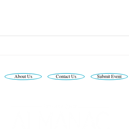
About Us
Contact Us
Submit Event