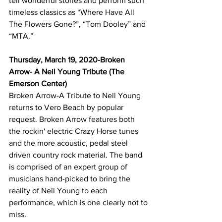
tell wonderful stories and perform such 
timeless classics as “Where Have All 
The Flowers Gone?”, “Tom Dooley” and 
“MTA.”  
Thursday, March 19, 2020-Broken 
Arrow- A Neil Young Tribute (The 
Emerson Center)
Broken Arrow-A Tribute to Neil Young 
returns to Vero Beach by popular 
request. Broken Arrow features both 
the rockin' electric Crazy Horse tunes 
and the more acoustic, pedal steel 
driven country rock material. The band 
is comprised of an expert group of 
musicians hand-picked to bring the 
reality of Neil Young to each 
performance, which is one clearly not to 
miss.  