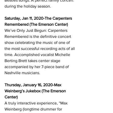
Beatles songs. A perfect family concert 
during the holiday season.
Saturday, Jan 11, 2020-The Carpenters 
Remembered (The Emerson Center)
We’ve Only Just Begun: Carpenters 
Remembered is the definitive concert 
show celebrating the music of one of 
the most successful recording acts of all 
time. Accomplished vocalist Michelle 
Berting Brett takes center stage 
accompanied by her 7-piece band of 
Nashville musicians. 
Thursday, January 16, 2020-Max 
Weinberg’s Jukebox (The Emerson 
Center)
A truly interactive experience, “Max 
Weinberg (longtime drummer for 