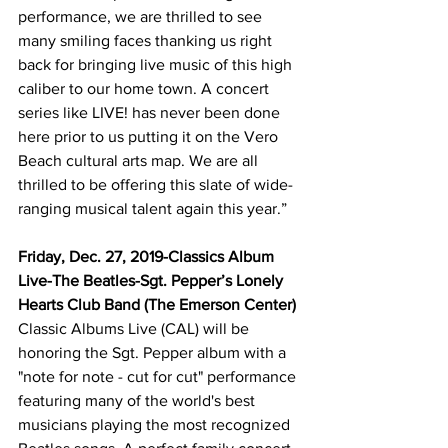
performance, we are thrilled to see 
many smiling faces thanking us right 
back for bringing live music of this high 
caliber to our home town. A concert 
series like LIVE! has never been done 
here prior to us putting it on the Vero 
Beach cultural arts map. We are all 
thrilled to be offering this slate of wide-
ranging musical talent again this year.”
Friday, Dec. 27, 2019-Classics Album 
Live-The Beatles-Sgt. Pepper’s Lonely 
Hearts Club Band (The Emerson Center)
Classic Albums Live (CAL) will be 
honoring the Sgt. Pepper album with a 
"note for note - cut for cut" performance 
featuring many of the world's best 
musicians playing the most recognized 