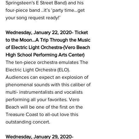
Springsteen's E Street Band) and his 
four-piece band ..it’s ‘party time…get 
your song request ready!’
Wednesday, January 22, 2020- Ticket 
to the Moon…A Trip Through the Music 
of Electric Light Orchestra-(Vero Beach 
High School Performing Arts Center)
The ten-piece orchestra emulates The 
Electric Light Orchestra (ELO). 
Audiences can expect an explosion of 
phenomenal sounds with this caliber of 
multi- instrumentalists and vocalists 
performing all your favorites. Vero 
Beach will be one of the first on the 
Treasure Coast to all-out love this 
outstanding concert.
Wednesday, January 29, 2020-