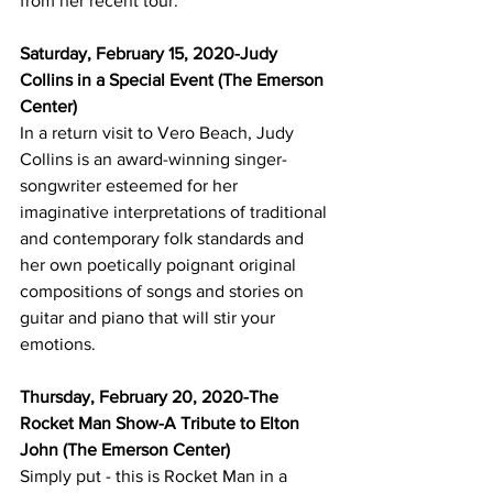
from her recent tour.
Saturday, February 15, 2020-Judy 
Collins in a Special Event (The Emerson 
Center)
In a return visit to Vero Beach, Judy 
Collins is an award-winning singer-
songwriter esteemed for her 
imaginative interpretations of traditional 
and contemporary folk standards and 
her own poetically poignant original 
compositions of songs and stories on 
guitar and piano that will stir your 
emotions.
Thursday, February 20, 2020-The 
Rocket Man Show-A Tribute to Elton 
John (The Emerson Center)
Simply put - this is Rocket Man in a 