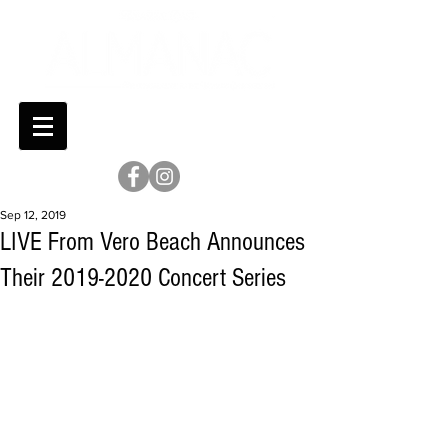
Sep 12, 2019
LIVE From Vero Beach Announces
Their 2019-2020 Concert Series