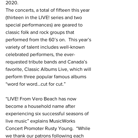
2020.
The concerts, a total of fifteen this year 
(thirteen in the LIVE! series and two 
special performances) are geared to 
classic folk and rock groups that 
performed from the 60’s on.  This year’s 
variety of talent includes well-known 
celebrated performers, the ever-
requested tribute bands and Canada’s 
favorite, Classic Albums Live, which will 
perform three popular famous albums 
“word for word…cut for cut.”
“LIVE! From Vero Beach has now 
become a household name after 
experiencing six successful seasons of 
live music” explains MusicWorks 
Concert Promoter Rusty Young.  “While 
we thank our patrons following each 