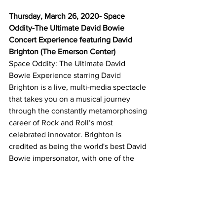
Thursday, March 26, 2020- Space 
Oddity-The Ultimate David Bowie 
Concert Experience featuring David 
Brighton (The Emerson Center)
Space Oddity: The Ultimate David 
Bowie Experience starring David 
Brighton is a live, multi-media spectacle 
that takes you on a musical journey 
through the constantly metamorphosing 
career of Rock and Roll’s most 
celebrated innovator. Brighton is 
credited as being the world's best David 
Bowie impersonator, with one of the 
most entertaining acts ever to hit the 
stage in a truly remarkable event.
Thursday, April 2, 2020- Classic Albums 
Live-Fleetwood Mac’s Greatest Hits 