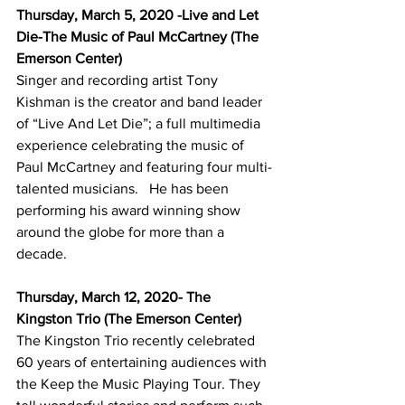
Thursday, March 5, 2020 -Live and Let 
Die-The Music of Paul McCartney (The 
Emerson Center)
Singer and recording artist Tony 
Kishman is the creator and band leader 
of “Live And Let Die”; a full multimedia 
experience celebrating the music of 
Paul McCartney and featuring four multi-
talented musicians.   He has been 
performing his award winning show 
around the globe for more than a 
decade.
Thursday, March 12, 2020- The 
Kingston Trio (The Emerson Center)
The Kingston Trio recently celebrated 
60 years of entertaining audiences with 
the Keep the Music Playing Tour. They 