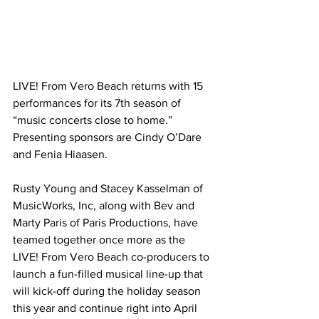
LIVE! From Vero Beach returns with 15 
performances for its 7th season of 
“music concerts close to home.” 
Presenting sponsors are Cindy O’Dare 
and Fenia Hiaasen.
Rusty Young and Stacey Kasselman of 
MusicWorks, Inc, along with Bev and 
Marty Paris of Paris Productions, have 
teamed together once more as the 
LIVE! From Vero Beach co-producers to 
launch a fun-filled musical line-up that 
will kick-off during the holiday season 
this year and continue right into April 