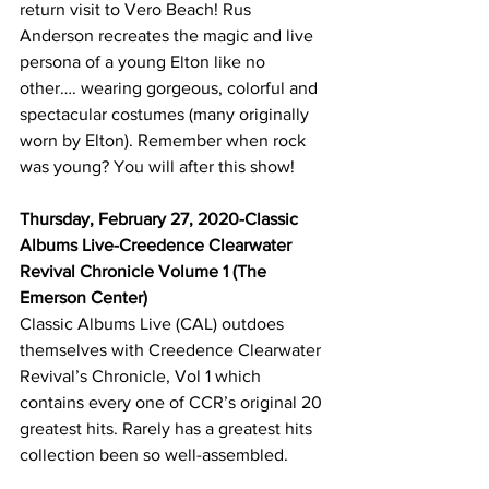
return visit to Vero Beach! Rus 
Anderson recreates the magic and live 
persona of a young Elton like no 
other…. wearing gorgeous, colorful and 
spectacular costumes (many originally 
worn by Elton). Remember when rock 
was young? You will after this show!
Thursday, February 27, 2020-Classic 
Albums Live-Creedence Clearwater 
Revival Chronicle Volume 1 (The 
Emerson Center)
Classic Albums Live (CAL) outdoes 
themselves with Creedence Clearwater 
Revival’s Chronicle, Vol 1 which 
contains every one of CCR’s original 20 
greatest hits. Rarely has a greatest hits 
collection been so well-assembled.