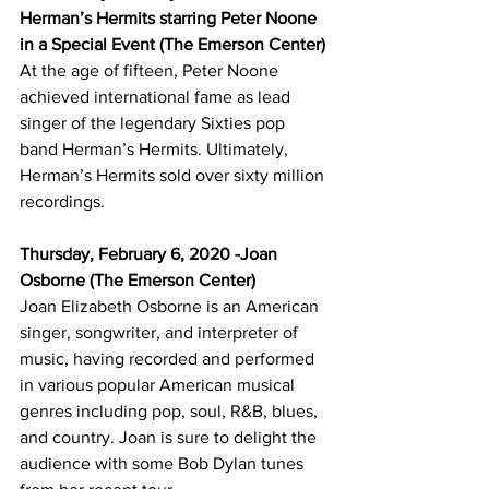
Herman’s Hermits starring Peter Noone 
in a Special Event (The Emerson Center)
At the age of fifteen, Peter Noone 
achieved international fame as lead 
singer of the legendary Sixties pop 
band Herman’s Hermits. Ultimately, 
Herman’s Hermits sold over sixty million 
recordings.
Thursday, February 6, 2020 -Joan 
Osborne (The Emerson Center)
Joan Elizabeth Osborne is an American 
singer, songwriter, and interpreter of 
music, having recorded and performed 
in various popular American musical 
genres including pop, soul, R&B, blues, 
and country. Joan is sure to delight the 
audience with some Bob Dylan tunes 