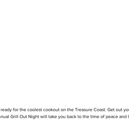
 ready for the coolest cookout on the Treasure Coast. Get out you
ual Grill Out Night will take you back to the time of peace and lo