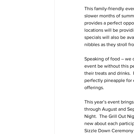
This family-friendly eve
slower months of summer.
provides a perfect oppo
locations will be provi
specials will also be av
nibbles as they stroll f
Speaking of food – we 
event be without this p
their treats and drinks.
perfectly pineapple for 
offerings. 
This year’s event bring
through August and Sept
Night.  The Grill Out N
new about each partici
Sizzle Down Ceremony f