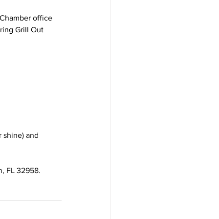
a Chamber office 
ing Grill Out 
 shine) and 
, FL 32958.  