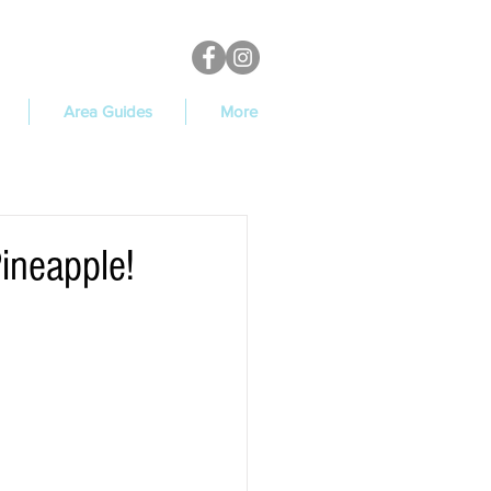
Area Guides
More
Pineapple!