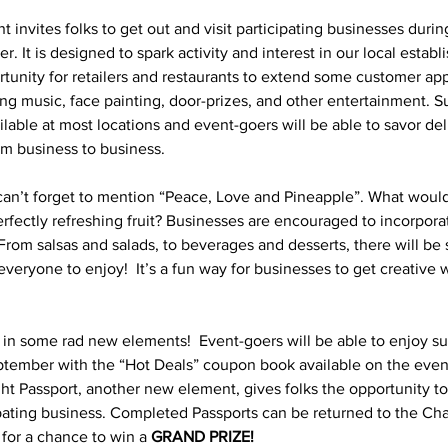
nt invites folks to get out and visit participating businesses durin
 It is designed to spark activity and interest in our local estab
rtunity for retailers and restaurants to extend some customer ap
ding music, face painting, door-prizes, and other entertainment. 
ailable at most locations and event-goers will be able to savor deli
rom business to business.
can’t forget to mention “Peace, Love and Pineapple”. What wou
erfectly refreshing fruit? Businesses are encouraged to incorpora
  From salsas and salads, to beverages and desserts, there will be
everyone to enjoy!  It’s a fun way for businesses to get creative w
s in some rad new elements!  Event-goers will be able to enjoy 
ember with the “Hot Deals” coupon book available on the evenin
ight Passport, another new element, gives folks the opportunity t
pating business. Completed Passports can be returned to the Ch
or a chance to win a 
GRAND PRIZE!