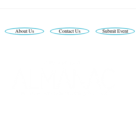
About Us
Contact Us
Submit Event
Looking for the latest print edition?
Interested in print or digital advertising?
Call us at 772-999-3362