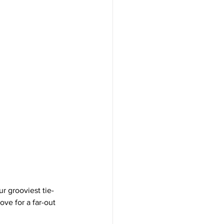
r grooviest tie-
ve for a far-out 