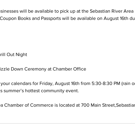
sinesses will be available to pick up at the Sebastian River Are
Coupon Books and Passports will be available on August 16th dur
ill Out Night
Sizzle Down Ceremony at Chamber Office
your calendars for Friday, August 16th from 5:30-8:30 PM (rain or
his summer’s hottest community event.
ea Chamber of Commerce is located at 700 Main Street,Sebastian