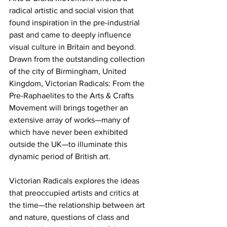
radical artistic and social vision that 
found inspiration in the pre-industrial 
past and came to deeply influence 
visual culture in Britain and beyond. 
Drawn from the outstanding collection 
of the city of Birmingham, United 
Kingdom, Victorian Radicals: From the 
Pre-Raphaelites to the Arts & Crafts 
Movement will brings together an 
extensive array of works—many of 
which have never been exhibited 
outside the UK—to illuminate this 
dynamic period of British art.
Victorian Radicals explores the ideas 
that preoccupied artists and critics at 
the time—the relationship between art 
and nature, questions of class and 