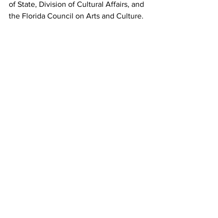
of State, Division of Cultural Affairs, and 
the Florida Council on Arts and Culture. 
The Vero Beach Museum of Art is 
accredited by the American Association 
of Museums.
(Top Photo)
Kate Elizabeth Bunce, Musica, ca. 1895–
97 Oil on canvas in original frame 40 
3/16 x 30 3/16 x 1 3/4 in. Presented by 
Sir John Holder, Bart., 1897 © 
Birmingham Museums Trust Courtesy 
American Federation of Arts.
(Middle Photo)
Designed by William Frend De Morgan, 
manufactured by Merton Abbey Pottery, 
Peacock Vase, ca. 1885 Earthenware, 
thrown and painted in colors over white 