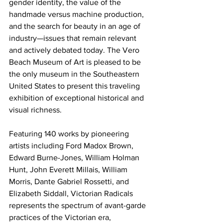
gender identity, the value of the 
handmade versus machine production, 
and the search for beauty in an age of 
industry—issues that remain relevant 
and actively debated today. The Vero 
Beach Museum of Art is pleased to be 
the only museum in the Southeastern 
United States to present this traveling 
exhibition of exceptional historical and 
visual richness.
Featuring 140 works by pioneering 
artists including Ford Madox Brown, 
Edward Burne-Jones, William Holman 
Hunt, John Everett Millais, William 
Morris, Dante Gabriel Rossetti, and 
Elizabeth Siddall, Victorian Radicals 
represents the spectrum of avant-garde 
practices of the Victorian era, 