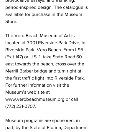
provocative essays, and a striking, 
period-inspired design. The catalogue is 
available for purchase in the Museum 
Store.
The Vero Beach Museum of Art is 
located at 3001 Riverside Park Drive, in 
Riverside Park, Vero Beach. From I-95 
(Exit 147) or U.S. 1, take State Road 60 
east towards the beach, cross over the 
Merrill Barber bridge and turn right at 
the first traffic light into Riverside Park. 
For further information visit the 
Museum’s web site at 
www.verobeachmuseum.org or call 
(772) 231-0707.
Museum programs are sponsored, in 
part, by the State of Florida, Department 