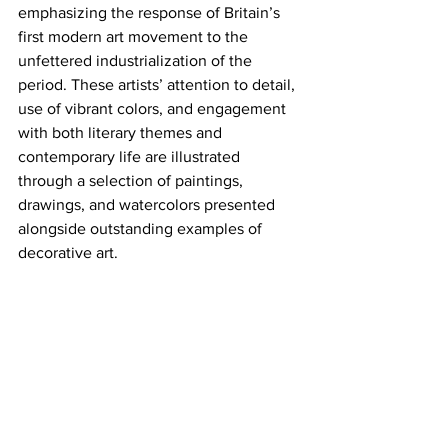
emphasizing the response of Britain’s 
first modern art movement to the 
unfettered industrialization of the 
period. These artists’ attention to detail, 
use of vibrant colors, and engagement 
with both literary themes and 
contemporary life are illustrated 
through a selection of paintings, 
drawings, and watercolors presented 
alongside outstanding examples of 
decorative art.