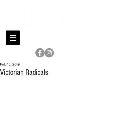
Feb 15, 2019
Victorian Radicals