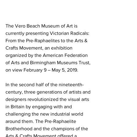
The Vero Beach Museum of Art is 
currently presenting Victorian Radicals: 
From the Pre-Raphaelites to the Arts & 
Crafts Movement, an exhibition 
organized by the American Federation 
of Arts and Birmingham Museums Trust, 
on view February 9 – May 5, 2019.
In the second half of the nineteenth-
century, three generations of artists and 
designers revolutionized the visual arts 
in Britain by engaging with and 
challenging the new industrial world 
around them. The Pre-Raphaelite 
Brotherhood and the champions of the 
Arts & Crafts Movement offered a 