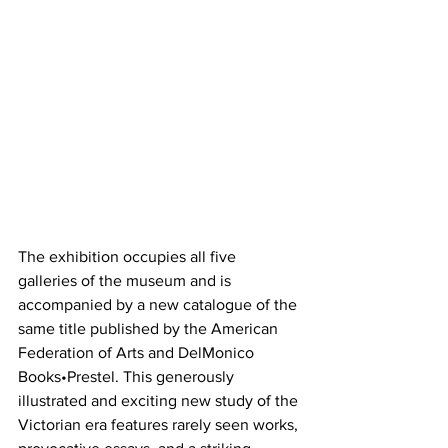
The exhibition occupies all five 
galleries of the museum and is 
accompanied by a new catalogue of the 
same title published by the American 
Federation of Arts and DelMonico 
Books•Prestel. This generously 
illustrated and exciting new study of the 
Victorian era features rarely seen works, 