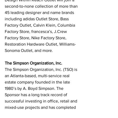
second-to-none collection of more than 
45 leading designer and name brands 
including adidas Outlet Store, Bass 
Factory Outlet, Calvin Klein, Columbia 
Factory Store, francesca’s, J.Crew 
Factory Store, Nike Factory Store, 
Restoration Hardware Outlet, Williams-
Sonoma Outlet, and more.
The Simpson Organization, Inc.
The Simpson Organization, Inc. (TSO) is 
an Atlanta-based, multi-service real 
estate company founded in the late 
1980’s by A. Boyd Simpson. The 
Sponsor has a long track record of 
successful investing in office, retail and 
mixed-use projects and has completed 
in excess of $3 billion of commercial 