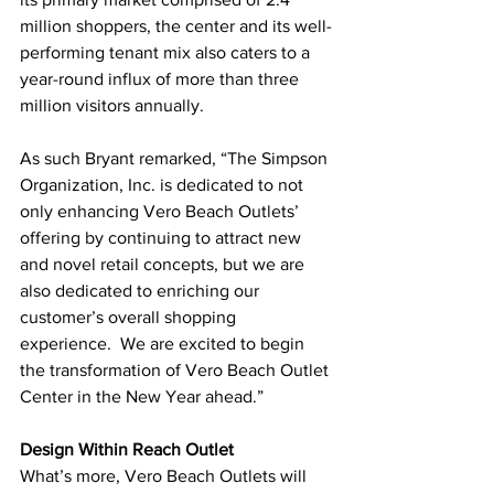
million shoppers, the center and its well-
performing tenant mix also caters to a 
year-round influx of more than three 
million visitors annually. 
As such Bryant remarked, “The Simpson 
Organization, Inc. is dedicated to not 
only enhancing Vero Beach Outlets’ 
offering by continuing to attract new 
and novel retail concepts, but we are 
also dedicated to enriching our 
customer’s overall shopping 
experience.  We are excited to begin 
the transformation of Vero Beach Outlet 
Center in the New Year ahead.”
Design Within Reach Outlet
What’s more, Vero Beach Outlets will 