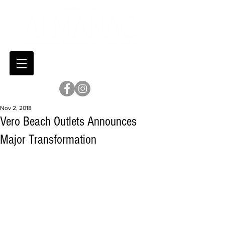
Nov 2, 2018
Vero Beach Outlets Announces
Major Transformation