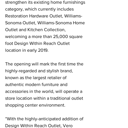
strengthen its existing home furnishings 
category, which currently includes 
Restoration Hardware Outlet, Williams-
Sonoma Outlet, Williams-Sonoma Home 
Outlet and Kitchen Collection, 
welcoming a more than 25,000 square 
foot Design Within Reach Outlet 
location in early 2019.
The opening will mark the first time the 
highly-regarded and stylish brand, 
known as the largest retailer of 
authentic modern furniture and 
accessories in the world, will operate a 
store location within a traditional outlet 
shopping center environment. 
“With the highly-anticipated addition of 
Design Within Reach Outlet, Vero 