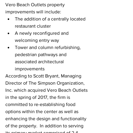
Vero Beach Outlets property 
improvements will include: 
The addition of a centrally located 
restaurant cluster  
A newly reconfigured and 
welcoming entry way  
Tower and column refurbishing, 
pedestrian pathways and 
associated architectural 
improvements 
According to Scott Bryant, Managing 
Director of The Simpson Organization, 
Inc. which acquired Vero Beach Outlets 
in the spring of 2017, the firm is 
committed to re-establishing food 
options within the center as well as 
enhancing the design and functionality 
of the property.  In addition to serving 
its primary market comprised of 2.4 