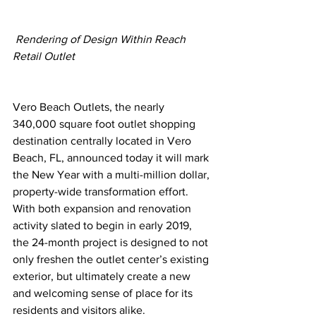
Rendering of Design Within Reach 
Retail Outlet
Vero Beach Outlets, the nearly 
340,000 square foot outlet shopping 
destination centrally located in Vero 
Beach, FL, announced today it will mark 
the New Year with a multi-million dollar, 
property-wide transformation effort.
With both expansion and renovation 
activity slated to begin in early 2019, 
the 24-month project is designed to not 
only freshen the outlet center’s existing 
exterior, but ultimately create a new 
and welcoming sense of place for its 
residents and visitors alike.