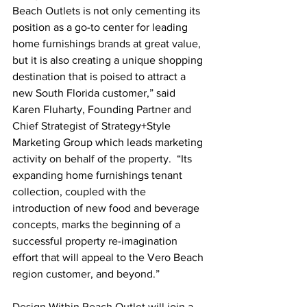
Beach Outlets is not only cementing its 
position as a go-to center for leading 
home furnishings brands at great value, 
but it is also creating a unique shopping 
destination that is poised to attract a 
new South Florida customer,” said 
Karen Fluharty, Founding Partner and 
Chief Strategist of Strategy+Style 
Marketing Group which leads marketing 
activity on behalf of the property.  “Its 
expanding home furnishings tenant 
collection, coupled with the 
introduction of new food and beverage 
concepts, marks the beginning of a 
successful property re-imagination 
effort that will appeal to the Vero Beach 
region customer, and beyond.”
Design Within Reach Outlet will join a 