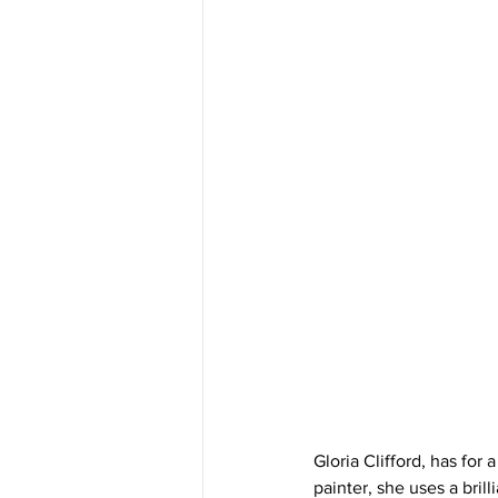
Gloria Clifford, has for 
painter, she uses a bril