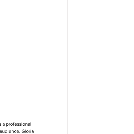
s a professional 
 audience. Gloria 