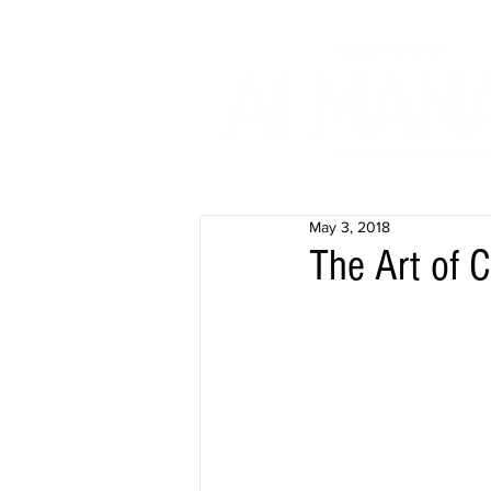
May 3, 2018
The Art of 