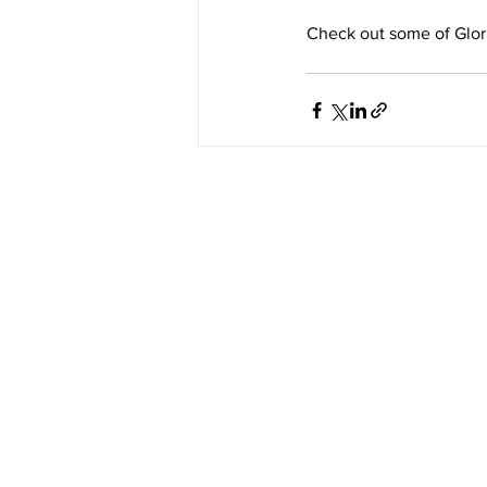
Check out some of Glori