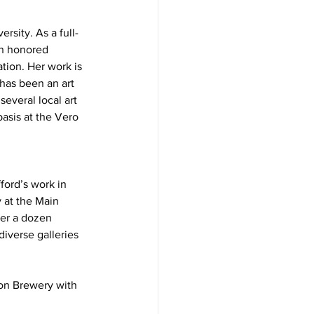
rsity. As a full-
an honored 
tion. Her work is 
has been an art 
everal local art 
asis at the Vero 
ford’s work in 
 at the Main 
ver a dozen 
diverse galleries 
con Brewery with 