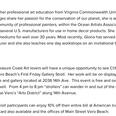
 her professional art education from Virginia Commonwealth Unive
es share her passion for the conservation of our planet, she is 
unity of professional painters, within the Ocean Artists Associa
y several U.S. manufacturers for use in home decor products. She 
ediums for well over 30 years. Most recently, Gloria has served s
turer and she also teaches one day workshops on an invitational b
easure Coast Art lovers will have a unique opportunity to see Clif
Beach’s First Friday Gallery Stroll.  Her work will be on display
e and gallery located at 2036 14th Ave.  This event is free and o
 well.  From 4 pm to 8 pm “strollers” can wander in and out of the 
e Vero’s “Arts District” along 14th Avenue.  
roll participants can enjoy 10% off their entire bill at American I
Card also available and the offices of Main Street Vero Beach.  