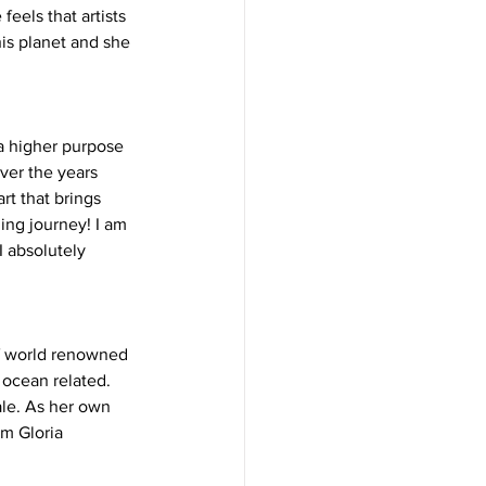
eels that artists 
is planet and she 
 a higher purpose 
ver the years 
t that brings 
ing journey! I am 
I absolutely 
f world renowned 
 ocean related. 
ale. As her own 
m Gloria 