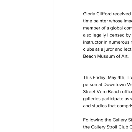
Gloria Clifford received
time painter whose imag
member of a global comm
also legally licensed b
instructor in numerous m
clubs as a juror and lec
Beach Museum of Art. 
This Friday, May 4th, Tr
person at Downtown Vero 
Street Vero Beach offic
galleries participate as
and studios that compris
Following the Gallery St
the Gallery Stroll Club 