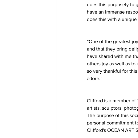
does this purposely to g
have an immense respons
does this with a unique 
“One of the greatest joy
and that they bring del
have shared with me tha
others joy as well as t
so very thankful for thi
adore.”
Clifford is a member o
artists, sculptors, pho
The purpose of this soc
personal commitment to 
Clifford's OCEAN ART S