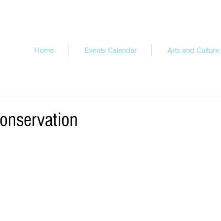
Home
Events Calendar
Arts and Culture
Conservation