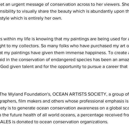
et an urgent message of conservation across to her viewers. She f
ibility to visually share the beauty which is abundantly upon th
style which is entirely her own.
s within my life is knowing that my paintings are being used for
ight to my collectors. So many folks who have purchased my art o
t my paintings have given them immense happiness. To create ar
o aid in the conservation of endangered species has been an amaz
s God given talent and for the opportunity to pursue a career that 
f The Wyland Foundation's, OCEAN ARTISTS SOCIETY, a group o
tographers, film makers and others whose professional emphasis is
iety is to generate ocean conservation awareness on a global sc
the future health of all world oceans, a percentage received fro
ALES is donated to ocean conservation organizations.