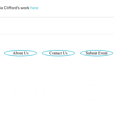
a Clifford's work 
here
About Us
Contact Us
Submit Event