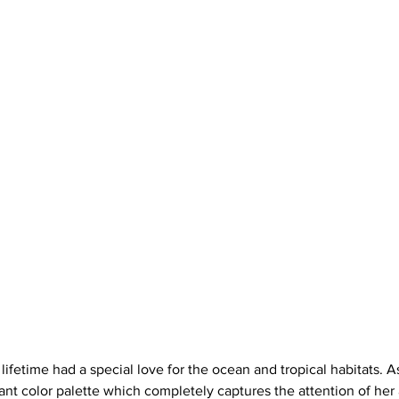
a lifetime had a special love for the ocean and tropical habitats. A
liant color palette which completely captures the attention of her