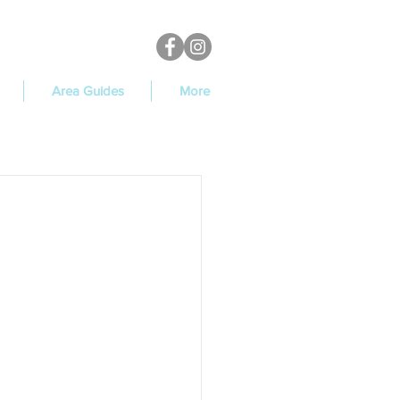
Area Guides
More