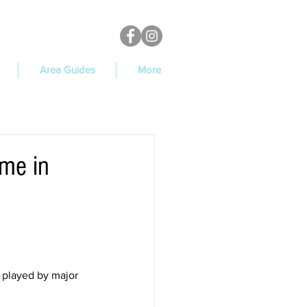
Area Guides
More
ame in
 played by major 