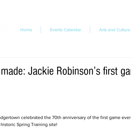
Home
Events Calendar
Arts and Culture
 made: Jackie Robinson’s first g
dgertown celebrated the 70th anniversary of the first game ever
historic Spring Training site!