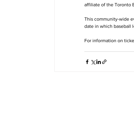
affiliate of the Toronto
This community-wide eve
date in which baseball 
For information on ticket