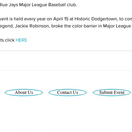
 Blue Jays Major League Baseball club.
nt is held every year on April 15 at Historic Dodgertown, to c
legend, Jackie Robinson, broke the color barrier in Major League
s click 
HERE
About Us
Contact Us
Submit Event