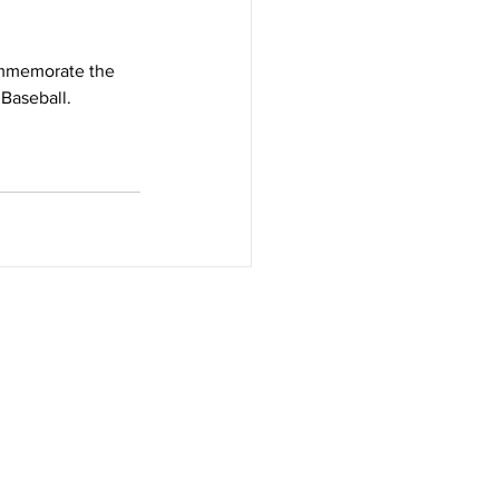
ommemorate the 
 Baseball.