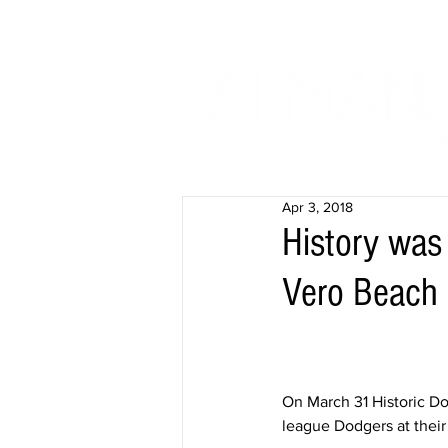
Apr 3, 2018
History was
Vero Beach
On March 31 Historic Do
league Dodgers at their 