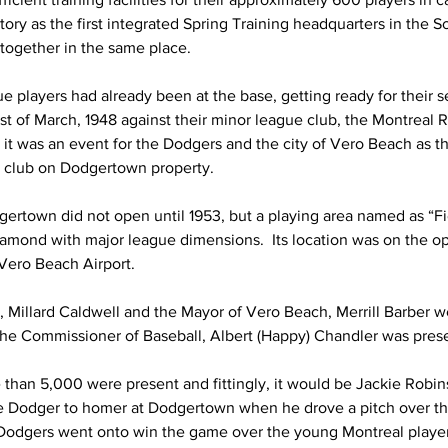
story as the first integrated Spring Training headquarters in the S
 together in the same place. 
 players had already been at the base, getting ready for their s
 of March, 1948 against their minor league club, the Montreal R
, it was an event for the Dodgers and the city of Vero Beach as 
m club on Dodgertown property.
rtown did not open until 1953, but a playing area named as “Fi
diamond with major league dimensions.  Its location was on the op
 Vero Beach Airport.
, Millard Caldwell and the Mayor of Vero Beach, Merrill Barber w
 the Commissioner of Baseball, Albert (Happy) Chandler was prese
 than 5,000 were present and fittingly, it would be Jackie Rob
ue Dodger to homer at Dodgertown when he drove a pitch over the l
he Dodgers went onto win the game over the young Montreal players