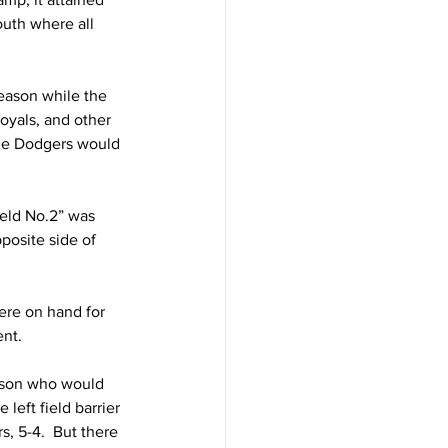
outh where all 
eason while the 
oyals, and other 
the Dodgers would 
eld No.2” was 
posite side of 
ere on hand for 
nt. 
inson who would 
eft field barrier 
, 5-4.  But there 