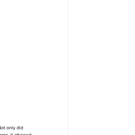
ot only did 
amp, it attained 