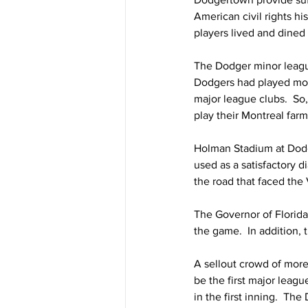
American civil rights hi
players lived and dined
The Dodger minor league
Dodgers had played most
major league clubs.  So
play their Montreal far
Holman Stadium at Dodge
used as a satisfactory 
the road that faced the
The Governor of Florida
the game.  In addition,
A sellout crowd of more
be the first major leag
in the first inning.  T