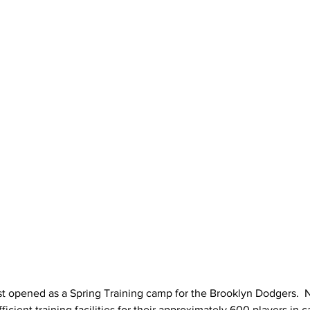
st opened as a Spring Training camp for the Brooklyn Dodgers.  N
cient training facilities for their approximately 600 players in c