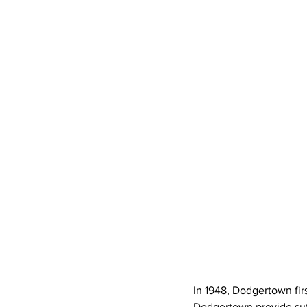
In 1948, Dodgertown fir
Dodgertown provide suffi