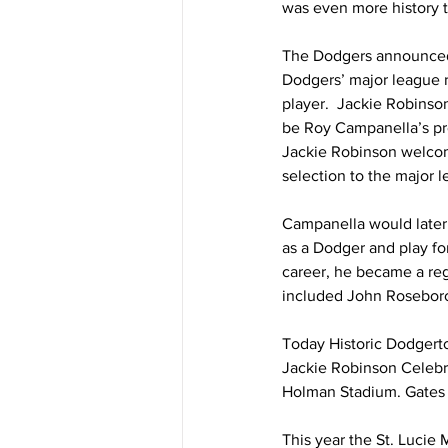
was even more history 
The Dodgers announced 
Dodgers’ major league r
player.  Jackie Robinso
be Roy Campanella’s pr
Jackie Robinson welcomi
selection to the major l
Campanella would later 
as a Dodger and play fo
career, he became a reg
included John Roseboro
Today Historic Dodgerto
Jackie Robinson Celebra
Holman Stadium. Gates 
This year the St. Lucie