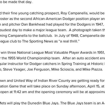
to be made that day.
their fine young catching prospect, Roy Campanella, would be 
oster as the second African-American Dodger position player and
n and pitcher Dan Bankhead had played for the Dodgers in 1947, 
oudest day to make a major league team.  A photograph taken t
ng Campanella to the ballclub.  In July of 1948, Campanella des
eague club to The Sporting News as “a real thrill.”
win three National League Most Valuable Player Awards in 1951,
r the 1955 World Championship team.  After an auto accident end
ular instructor for Dodger catchers in Spring Training at Histori
, Steve Yeager, Joe Ferguson, Mike Scioscia, and Mike Piazza.
wn and United Way of Indian River County are getting ready for t
tion Game that will take place on Sunday afternoon, April 15, at 
open at 11:42 am and the opening ceremony will be at approxima
 Mets will play the Dunedin Blue Jays. The Blue Jays team is an 