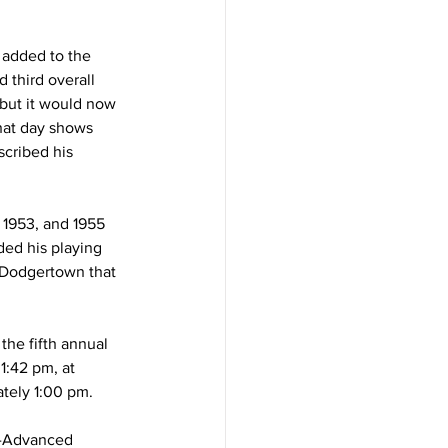
added to the 
 third overall 
but it would now 
hat day shows 
cribed his 
 1953, and 1955 
ed his playing 
c Dodgertown that 
he fifth annual 
1:42 pm, at 
tely 1:00 pm.
A-Advanced 