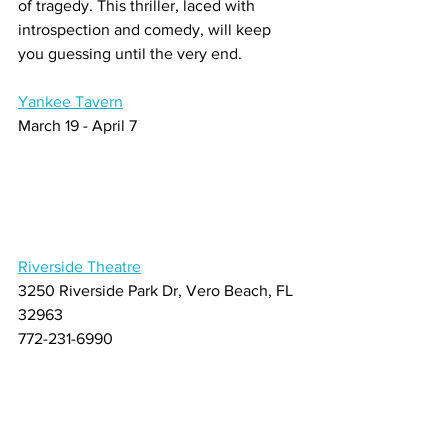
of tragedy. This thriller, laced with 
introspection and comedy, will keep 
you guessing until the very end.
Yankee Tavern
March 19 - April 7
Riverside Theatre
3250 Riverside Park Dr, Vero Beach, FL 
32963
772-231-6990
About Us