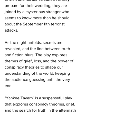
prepare for their wedding, they are 
joined by a mysterious stranger who 
seems to know more than he should 
about the September 11th terrorist 
attacks.
As the night unfolds, secrets are 
revealed, and the line between truth 
and fiction blurs. The play explores 
themes of grief, loss, and the power of 
conspiracy theories to shape our 
understanding of the world, keeping 
the audience guessing until the very 
end.
"Yankee Tavern" is a suspenseful play 
that explores conspiracy theories, grief, 
and the search for truth in the aftermath 