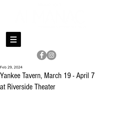
Feb 29, 2024
Yankee Tavern, March 19 - April 7
at Riverside Theater