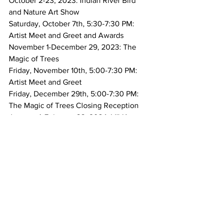
October 2-23, 2023: Indian River Bird 
and Nature Art Show 
Saturday, October 7th, 5:30-7:30 PM: 
Artist Meet and Greet and Awards
November 1-December 29, 2023: The 
Magic of Trees
Friday, November 10th, 5:00-7:30 PM: 
Artist Meet and Greet
Friday, December 29th, 5:00-7:30 PM: 
The Magic of Trees Closing Reception 
January 4-February 28, 2024: VIVA 
FOCA! 
Friday, January 5th, 4:30-6:30 PM: 
Artist Meet and Greet 
March-May, 2024: Orchid Island 
Member Art Show 
Wednesday, March 13th, 4:30-6:30 PM: 
Artist Meet and Greet  