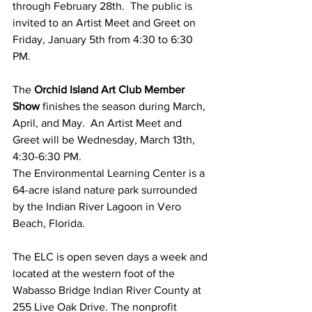
through February 28th.  The public is 
invited to an Artist Meet and Greet on 
Friday, January 5th from 4:30 to 6:30 
PM.  
The
 Orchid Island Art Club Member 
Show
 finishes the season during March, 
April, and May.  An Artist Meet and 
Greet will be Wednesday, March 13th, 
4:30-6:30 PM.     
The Environmental Learning Center is a 
64-acre island nature park surrounded 
by the Indian River Lagoon in Vero 
Beach, Florida.
The ELC is open seven days a week and 
located at the western foot of the 
Wabasso Bridge Indian River County at 
255 Live Oak Drive. The nonprofit 