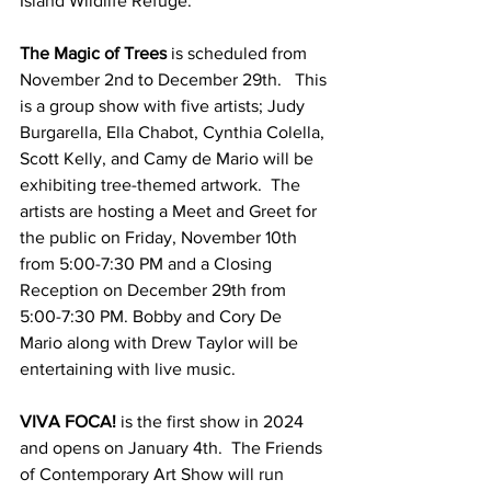
Island Wildlife Refuge. 
The Magic of Trees
 is scheduled from 
November 2nd to December 29th.   This 
is a group show with five artists; Judy 
Burgarella, Ella Chabot, Cynthia Colella, 
Scott Kelly, and Camy de Mario will be 
exhibiting tree-themed artwork.  The 
artists are hosting a Meet and Greet for 
the public on Friday, November 10th 
from 5:00-7:30 PM and a Closing 
Reception on December 29th from 
5:00-7:30 PM. Bobby and Cory De 
Mario along with Drew Taylor will be 
entertaining with live music. 
VIVA FOCA! 
is the first show in 2024 
and opens on January 4th.  The Friends 
of Contemporary Art Show will run 