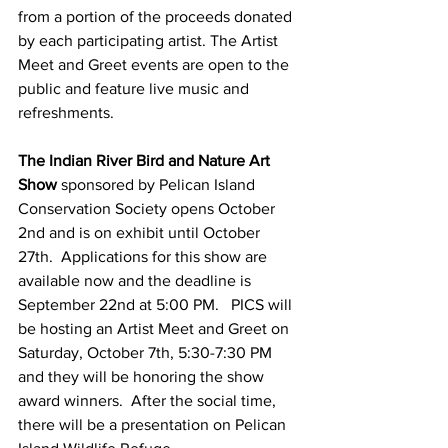
from a portion of the proceeds donated 
by each participating artist. The Artist 
Meet and Greet events are open to the 
public and feature live music and 
refreshments. 
The Indian River Bird and Nature Art 
Show
 sponsored by Pelican Island 
Conservation Society opens October 
2nd and is on exhibit until October 
27th.  Applications for this show are 
available now and the deadline is 
September 22nd at 5:00 PM.   PICS will 
be hosting an Artist Meet and Greet on 
Saturday, October 7th, 5:30-7:30 PM 
and they will be honoring the show 
award winners.  After the social time, 
there will be a presentation on Pelican 