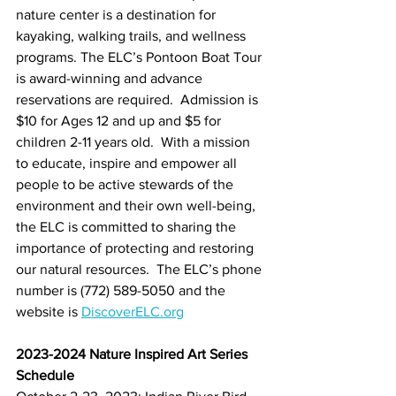
nature center is a destination for 
kayaking, walking trails, and wellness 
programs. The ELC’s Pontoon Boat Tour 
is award-winning and advance 
reservations are required.  Admission is 
$10 for Ages 12 and up and $5 for 
children 2-11 years old.  With a mission 
to educate, inspire and empower all 
people to be active stewards of the 
environment and their own well-being, 
the ELC is committed to sharing the 
importance of protecting and restoring 
our natural resources.  The ELC’s phone 
number is (772) 589-5050 and the 
website is 
DiscoverELC.org
2023-2024 Nature Inspired Art Series 
Schedule