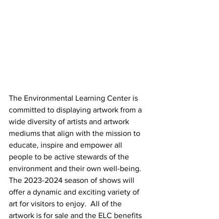
The Environmental Learning Center is 
committed to displaying artwork from a 
wide diversity of artists and artwork 
mediums that align with the mission to 
educate, inspire and empower all 
people to be active stewards of the 
environment and their own well-being. 
The 2023-2024 season of shows will 
offer a dynamic and exciting variety of 
art for visitors to enjoy.  All of the 
artwork is for sale and the ELC benefits 