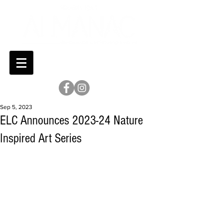
Sep 5, 2023
ELC Announces 2023-24 Nature
Inspired Art Series